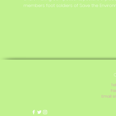
members foot soldiers of Save the Environ
C
Te
Fa
Email:
s