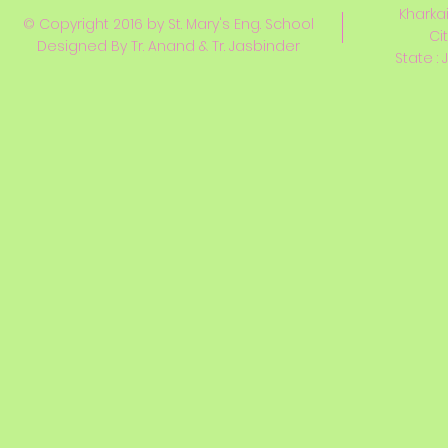
Kharkai
© Copyright 2016 by St. Mary's Eng. School
Ci
Designed By Tr. Anand & Tr. Jasbinder
State : 