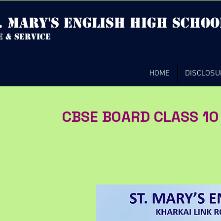
. mary's english high Schoo
e & service
HOME
DISCLOSU
CBSE BOARD CLASS 10 