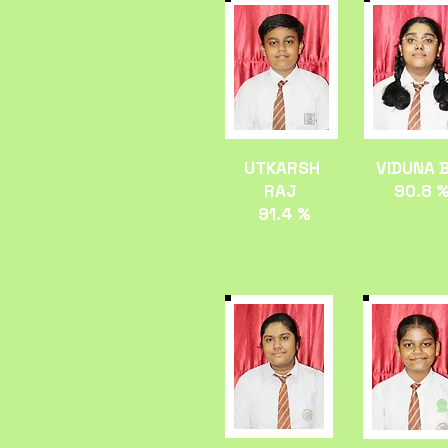
UTKARSH
VIDUNA 
RAJ
90.8 
91.4 %