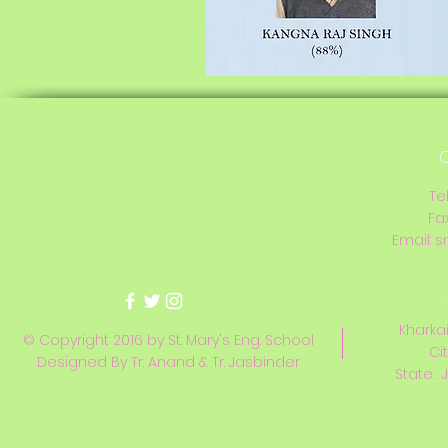
C
Te
Fa
Email:
s
Kharkai
© Copyright 2016 by St. Mary's Eng. School
Ci
Designed By Tr. Anand & Tr. Jasbinder
State : 