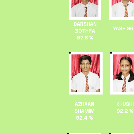
DARSHAN
YASH 96
BOTHRA
97.6 %
AZHAAN
KHUSHI
SHAMIM
92.2 %
92.4 %