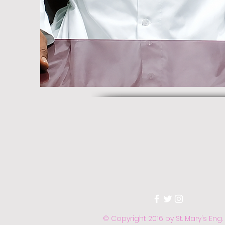
© Copyright 2016 by St. Mary's Eng.