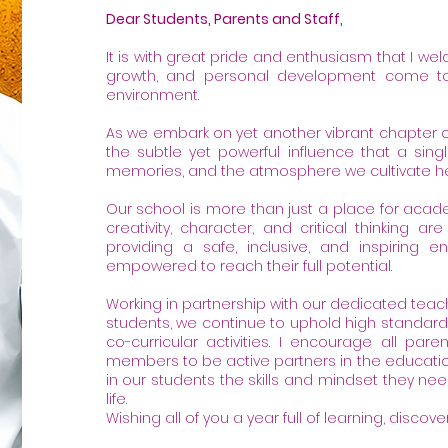
Dear Students, Parents and Staff,
It is with great pride and enthusiasm that I we
growth, and personal development come to
environment.
As we embark on yet another vibrant chapter 
the subtle yet powerful influence that a sin
memories, and the atmosphere we cultivate he
Our school is more than just a place for acade
creativity, character, and critical thinking 
providing a safe, inclusive, and inspiring 
empowered to reach their full potential.
Working in partnership with our dedicated teac
students, we continue to uphold high standar
co-curricular activities. I encourage all pa
members to be active partners in the educationa
in our students the skills and mindset they need
life.
Wishing all of you a year full of learning, disco