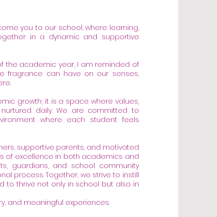
lcome you to our school, where learning,
gether in a dynamic and supportive
of the academic year, I am reminded of
gle fragrance can have on our senses,
re.
mic growth; it is a space where values,
are nurtured daily. We are committed to
environment where each student feels
hers, supportive parents, and motivated
ds of excellence in both academics and
rents, guardians, and school community
l process. Together, we strive to instill
 to thrive not only in school but also in
very, and meaningful experiences.