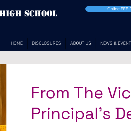
Online FEE
 high School
HOME
DISCLOSURES
ABOUT US
NEWS & EVEN
From The Vi
Principal's D