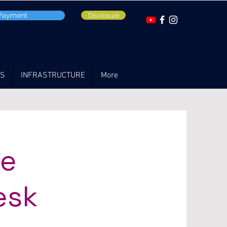
 Payment
Disclosure
TS
INFRASTRUCTURE
More
ce
esk