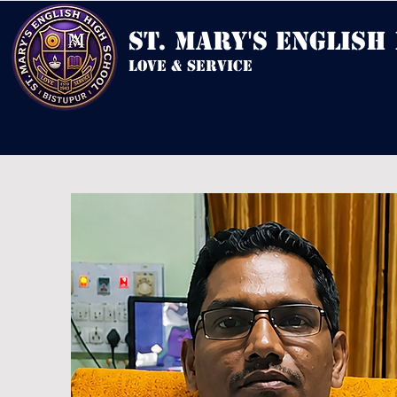
st. mary's english
love & service