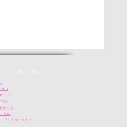
Quick Links
Us
ions
ucture
mics
Events
allery
s' Performance