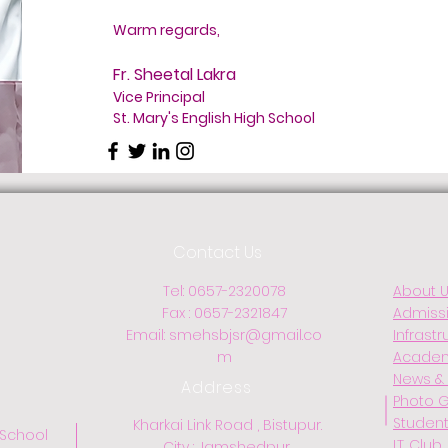
Warm regards,
Fr. Sheetal Lakra
Vice Principal
St. Mary's English High School
Contact Us
Tel: 0657-2320078
About 
Fax : 0657-2321847
Admiss
Email:
smehsbjsr@gmail.co
Infrastr
m
Acade
News & 
Address
Photo G
Student
Kharkai Link Road , Bistupur.
 School
I.T. Club
City : Jamshedpur.