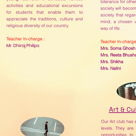
tolerance for othe
activities and educational excursions
society will become
for students that enable them to
society that rega
appreciate the traditions, culture and
mind, a chosen 
religious diversity of our country.
way of life.
Teacher In-charge :
Teacher In-charge
Mr. Dhiraj Philips
Mrs. Soma Ghosh
Mrs. Reeta Bhush
Mrs. Shikha
Mrs. Nalini
Art & Cu
Our Art club has e
levels. They are
opportunities t