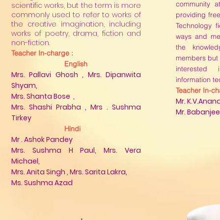
community a
scientific works, but the term is more
commonly used to refer to works of
providing free
the creative imagination, including
Technology fi
works of poetry, drama, fiction and
ways and me
non-fiction.
the knowle
Teacher In-charge :
members but a
English
interested
Mrs. Pallavi Ghosh , Mrs. Dipanwita
information t
Shyam,
Teacher In-ch
Mrs. Shanta Bose ,
Mr. K.V.Anan
Mrs. Shashi Prabha , Mrs . Sushma
Mr. Babanjee 
Tirkey
Hindi
Mr . Ashok Pandey
Mrs. Sushma H Paul, Mrs. Vera
Michael,​
Mrs. Anita Singh , Mrs. Sarita Lakra,
Ms. Sushma Azad