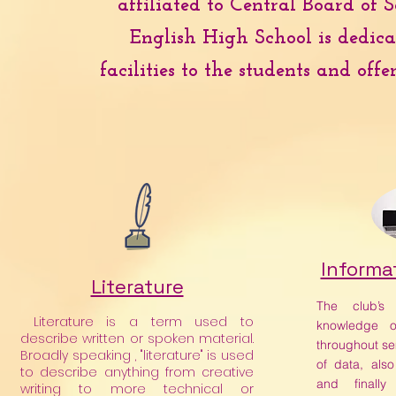
affiliated to Central Board of
English High School is dedica
facilities to the students and off
Informa
Literature
The club’s
Literature is a term used to
knowledge o
describe written or spoken material.
throughout se
Broadly speaking , "literature" is used
of data, also
to describe anything from creative
and finally
writing to more technical or