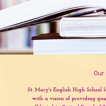
Our
St. Mary's English High School l
with a vision of providing qual