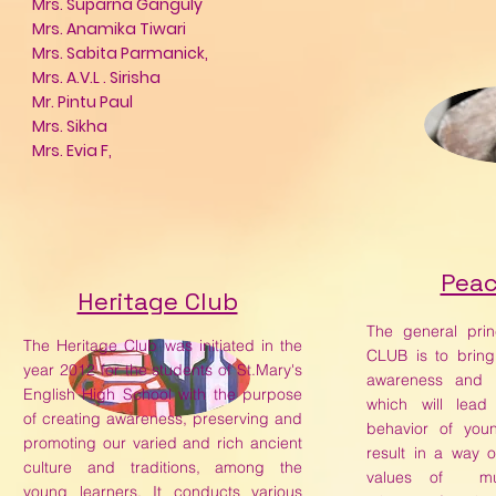
Mrs. Suparna Ganguly
Mrs. Anamika Tiwari
Mrs. Sabita Parmanick,
Mrs. A.V.L . Sirisha
Mr. Pintu Paul
Mrs. Sikha
Mrs. Evia F,
Peac
Heritage Club
The general pri
The Heritage Club was initiated in the
CLUB is to brin
year 2012 for the students of St.Mary's
awareness and p
English High School with the purpose
which will lea
of creating awareness, preserving and
behavior of youn
promoting our varied and rich ancient
result in a way o
culture and traditions, among the
values of mut
young learners. It conducts various