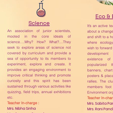
Eco &
Science
It’s an active t
An association of junior scientists,
about a change
mooted in the core ideals of
and shift to a ho
science….Why? How? What?....They
where ecolog
seek to explore areas of science not
wish to forward
covered by curriculum and provide a
developmen
sea of opportunity to its members to
existence of
experiment, explore and create. It
popularized t
provides an engaging environment to
banners, chart
improve critical thinking and promote
posters & plac
curiosity and this spirit has been
rallies. The c
sustained through various activities like
members foot 
quizzing, field trips, annual exhibitions
Environment org
etc.
Teacher In-char
Teacher In-charge :
Mrs. Sabita P
Mrs. Nibha Sinha
Mrs. Rani Pan