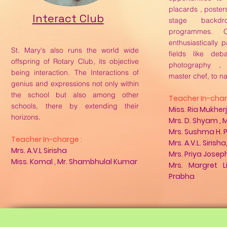
placards , poster
Interact Club
stage backdr
programmes. O
enthusiastically p
St. Mary's also runs the world wide
fields like deb
offspring of Rotary Club, its objective
photography ,
being interaction. The Interactions of
master chef, to n
genius and expressions not only within
the school but also among other
Teacher In-char
schools, there by extending their
Miss. Ria Mukher
horizons.
Mrs. D. Shyam , 
Mrs. Sushma H. P
Teacher In-charge :
Mrs. A.V.L. Sirisha
Mrs. A.V.L Sirisha
Mrs. Priya Joseph
Miss. Komal , Mr. Shambhulal Kumar
Mrs. Margret L
Prabha