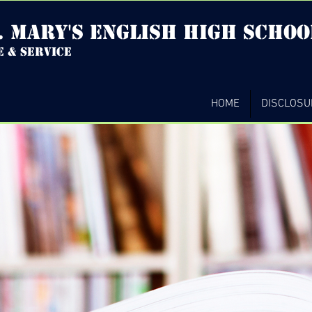
. mary's english high Schoo
e & service
HOME
DISCLOSU