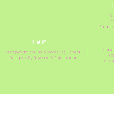
C
Te
Fa
Email:
s
Kharkai
© Copyright 2016 by St. Mary's Eng. School
Ci
Designed By Tr. Anand & Tr. Jasbinder
State : 