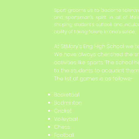
Sport grooms us to become tolerant
and sportsman’s spirit in all of life’
shaping student’s outlook and inculca
ability of taking failure in one’s stride.
At St.Mary's Eng. High School we t
We have always cherished the tim
activities like sports. The scho
to the students to acquaint them 
The list of games is as follows:-
Basketball
Badminton
Cricket
Volleyball
Chess
Football