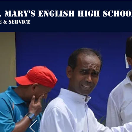
. mary's english high Schoo
e & service
HOME
DISCLOSU