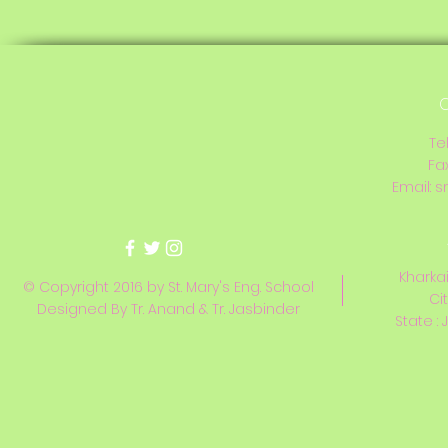
C
Te
Fa
Email:
s
Kharkai
© Copyright 2016 by St. Mary's Eng. School
Ci
Designed By Tr. Anand & Tr. Jasbinder
State : 