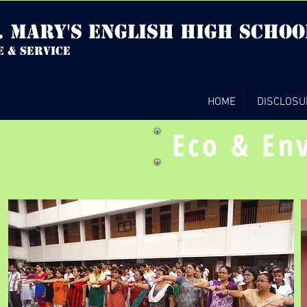
. mary's english high Schoo
e & service
HOME
DISCLOSU
Eco & En