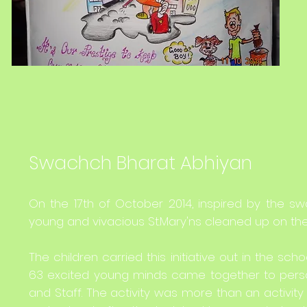
Swachch Bharat Abhiyan
On the 17th of October 2014, inspired by the sw
young and vivacious St.Mary'ns cleaned up on the S
The children carried this initiative out in the 
63 excited young minds came together to person
and Staff. The activity was more than an activit