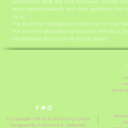
understood after the task had been carried out.
drive, helped students and other goenkans that to
by us.
The students managed to sterile the foot ball field
The extreme dedication and tireless efforts of the
mindedness and become global citizens.
C
Te
Fa
Email:
s
Kharkai
© Copyright 2016 by St. Mary's Eng. School
Ci
Designed By Tr. Anand & Tr. Jasbinder