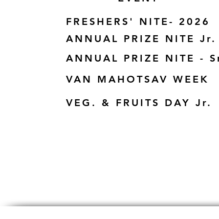
FRESHERS' NITE- 2026
ANNUAL PRIZE NITE Jr.
ANNUAL PRIZE NITE - S
VAN MAHOTSAV WEEK
VEG. & FRUITS DAY Jr.