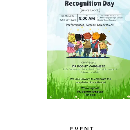
EVENT