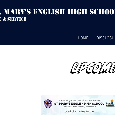
. mary's english high Schoo
e & service
HOME
DISCLOSU
UPCOMI