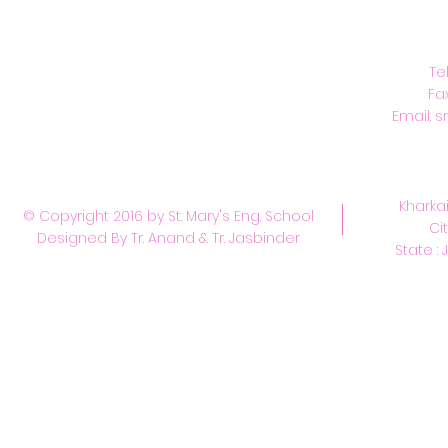
C
Te
Fa
Email:
s
Kharkai
© Copyright 2016 by St. Mary's Eng. School
Ci
Designed By Tr. Anand & Tr. Jasbinder
State : 