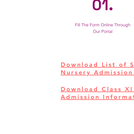
01.
Fill The Form Online Through
Our Portal
Download List of 
Nursery Admission
Download Class XI
Admission Informat