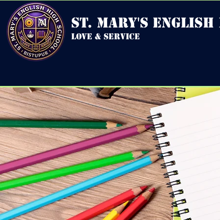
st. mary's english
love & service