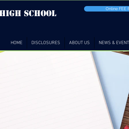
Online FEE
 high School
HOME
DISCLOSURES
ABOUT US
NEWS & EVEN