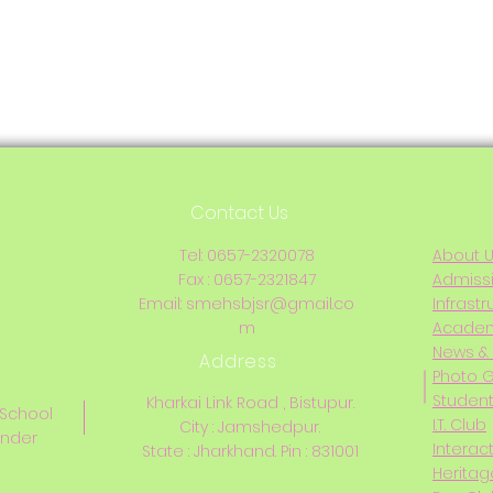
Contact Us
Tel: 0657-2320078
About 
Fax : 0657-2321847
Admiss
Email:
smehsbjsr@gmail.co
Infrastr
m
Acade
News & 
Address
Photo G
Student
Kharkai Link Road , Bistupur.
 School
I.T. Club
City : Jamshedpur.
inder
Interac
State : Jharkhand. Pin : 831001
Heritag