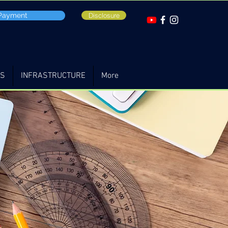
 Payment
Disclosure
TS
INFRASTRUCTURE
More