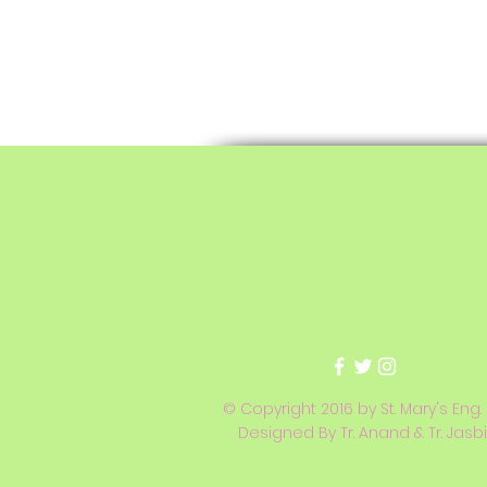
© Copyright 2016 by St. Mary's Eng.
Designed By Tr. Anand & Tr. Jasb