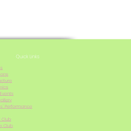
Quick Links
Us
ions
ucture
mics
Events
allery
s' Performance
t Club
e Club