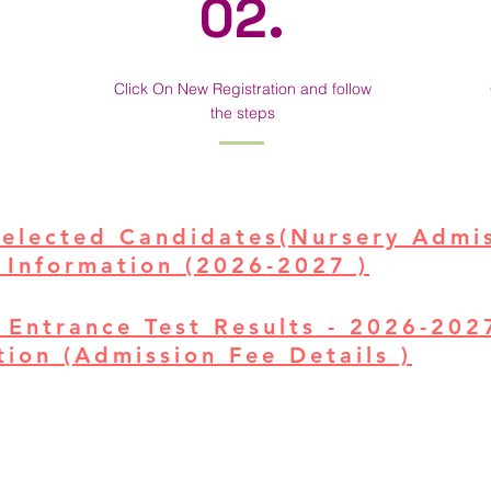
02.
Click On New Registration and follow
the steps
Selected Candidates(Nursery Admi
 Information (2026-2027 )
 Entrance Test Results - 2026-20
ion (Admission Fee Details )