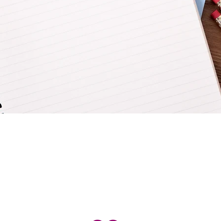
Admission Overview