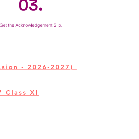
03.
Get the Acknowledgement Slip.
ssion - 2026-2027)
27
Class XI