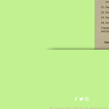
© Copyright 2016 by St. Mary's Eng.