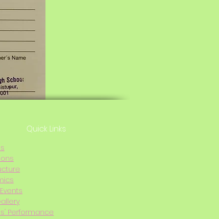
Quick Links
Us
ions
ucture
mics
Events
allery
s' Performance