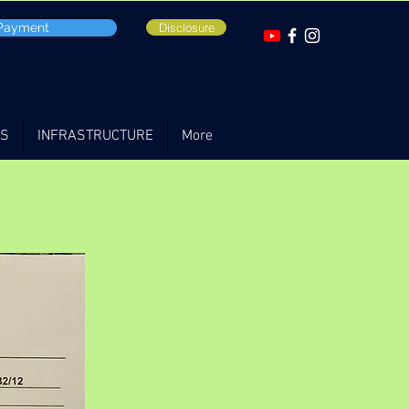
 Payment
Disclosure
TS
INFRASTRUCTURE
More