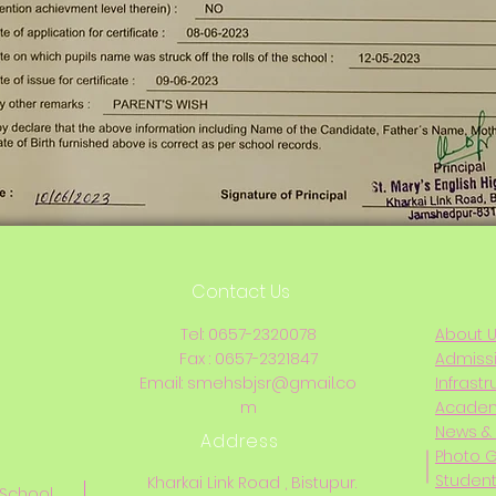
Contact Us
Tel: 0657-2320078
About 
Fax : 0657-2321847
Admiss
Email:
smehsbjsr@gmail.co
Infrastr
m
Acade
News & 
Address
Photo G
Student
Kharkai Link Road , Bistupur.
 School