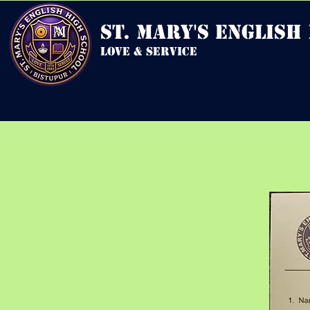
st. mary's english
love & service