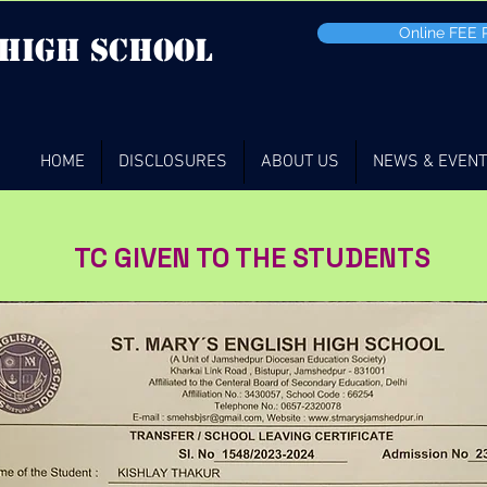
Online FEE
 high School
HOME
DISCLOSURES
ABOUT US
NEWS & EVEN
TC GIVEN TO THE STUDENTS