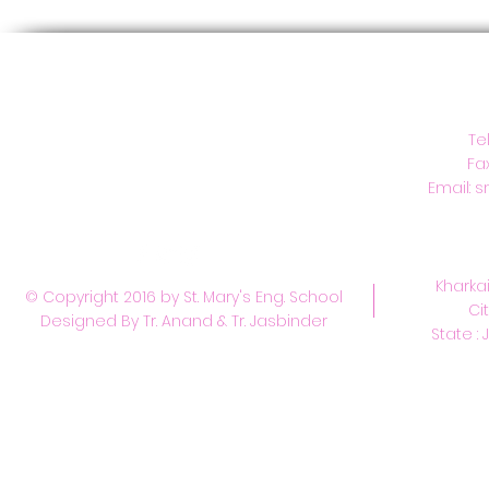
C
Te
Fa
Email:
s
Kharkai
© Copyright 2016 by St. Mary's Eng. School
Ci
Designed By Tr. Anand & Tr. Jasbinder
State : 