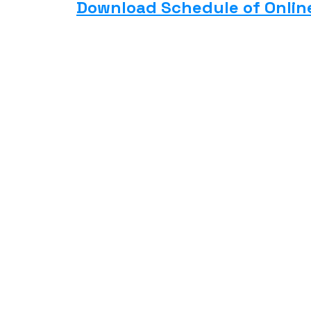
Download Schedule of Onlin