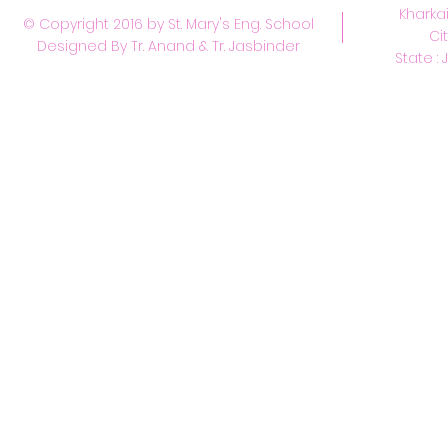
Kharkai
© Copyright 2016 by St. Mary's Eng. School
Ci
Designed By Tr. Anand & Tr. Jasbinder
State : 