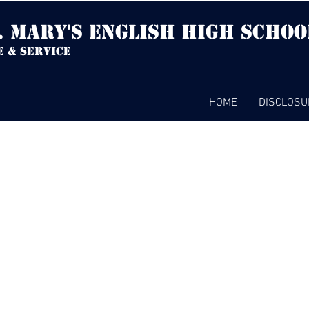
. mary's english high Schoo
e & service
HOME
DISCLOSU