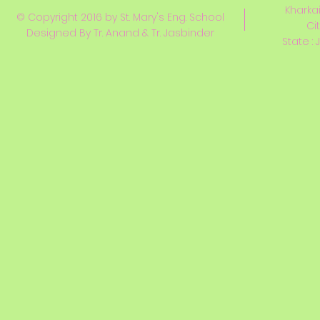
Kharkai
© Copyright 2016 by St. Mary's Eng. School
Ci
Designed By Tr. Anand & Tr. Jasbinder
State : 