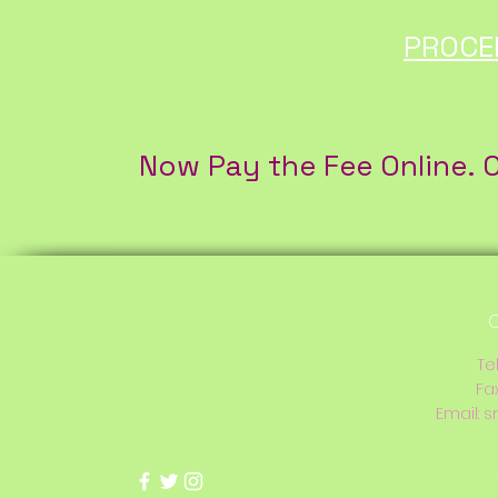
PROCE
Now Pay the Fee Online. O
C
Te
Fa
Email:
s