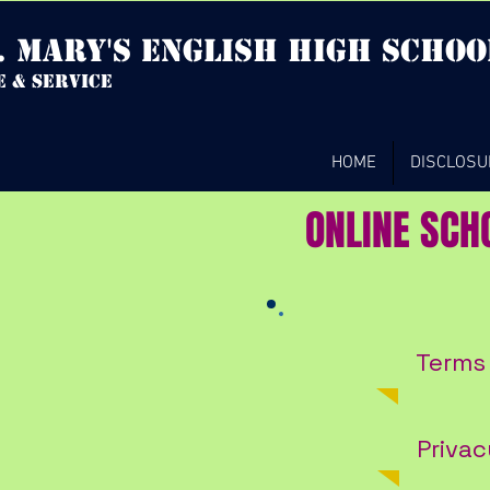
. mary's english high Schoo
e & service
HOME
DISCLOSU
ONLINE SCH
Terms 
Privac