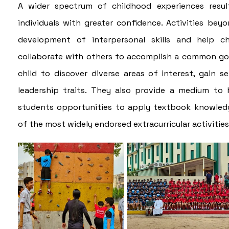
A wider spectrum of childhood experiences results
individuals with greater confidence. Activities beyo
development of interpersonal skills and help c
collaborate with others to accomplish a common goal.
child to discover diverse areas of interest, gain se
leadership traits. They also provide a medium to b
students opportunities to apply textbook knowledge 
of the most widely endorsed extracurricular activitie