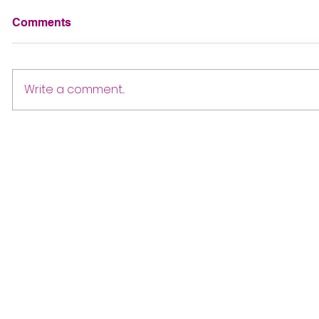
Comments
Write a comment...