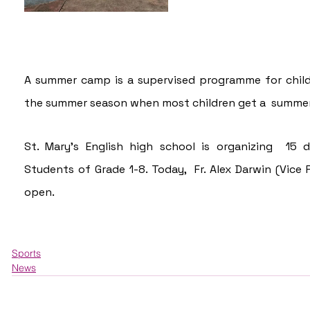
A summer camp is a supervised programme for childr
the summer season when most children get a  summer
St. Mary's English high school is organizing  15
Students of Grade 1-8. Today,  Fr. Alex Darwin (Vice 
open.
Sports
News