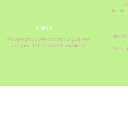
Fa
Email:
s
Kharkai
© Copyright 2016 by St. Mary's Eng. School
Ci
Designed By Tr. Anand & Tr. Jasbinder
State : 