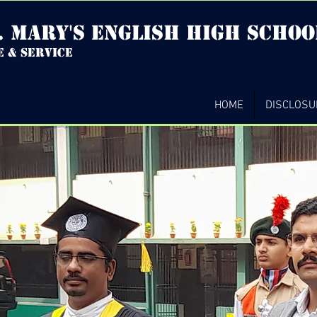
. mary's english high Schoo
e & service
HOME
DISCLOSU