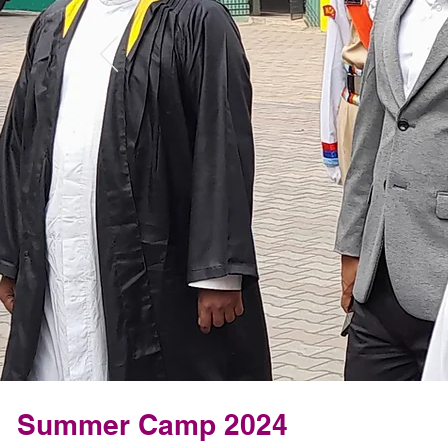
Summer Camp 2024