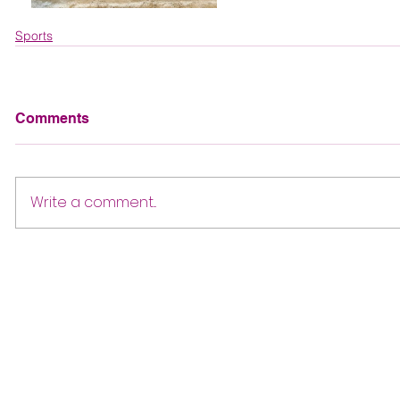
Sports
Comments
Write a comment...