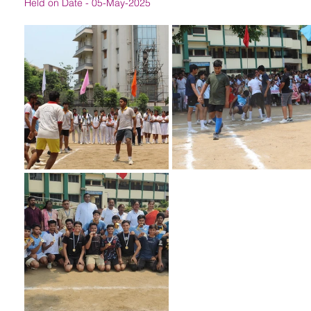
Held on Date - 05-May-2025