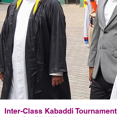
Inter-Class Kabaddi Tournament