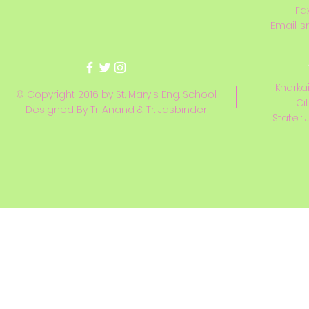
Fa
Email:
s
Kharkai
© Copyright 2016 by St. Mary's Eng. School
Ci
Designed By Tr. Anand & Tr. Jasbinder
State : 