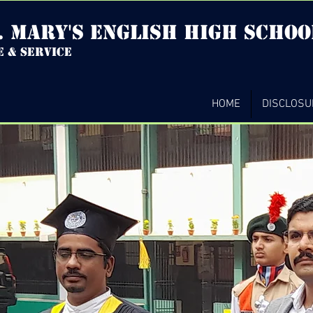
. mary's english high Schoo
e & service
HOME
DISCLOSU