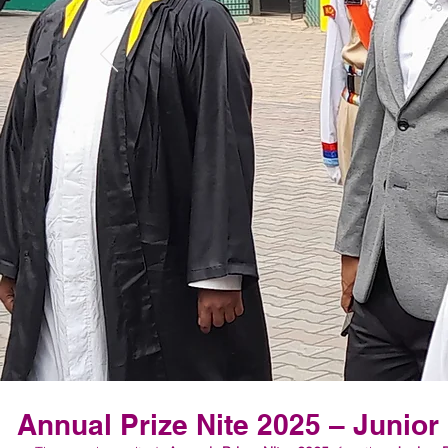
Annual Prize Nite 2025 – Junior