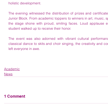
holistic development.
The evening witnessed the distribution of prizes and certificate
Junior Block. From academic toppers to winners in art, music, spo
the stage shone with proud, smiling faces. Loud applause e
student walked up to receive their honor.
The event was also adorned with vibrant cultural performanc
classical dance to skits and choir singing, the creativity and co
left everyone in awe.
Academic
News
1 Comment