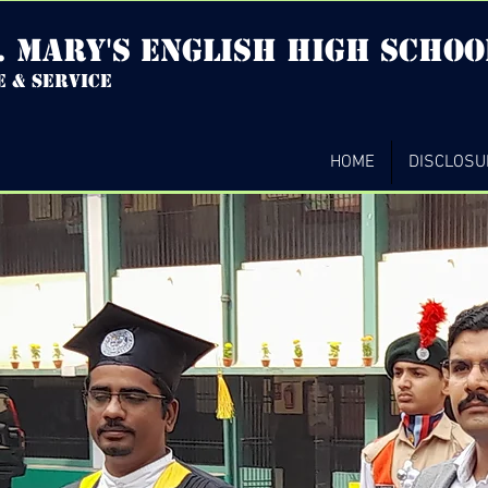
. mary's english high Schoo
e & service
HOME
DISCLOSU