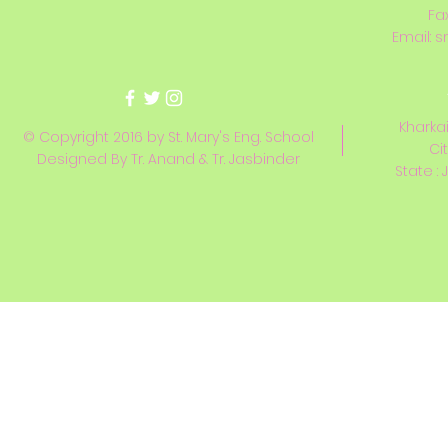
Fa
Email:
s
Kharkai
© Copyright 2016 by St. Mary's Eng. School
Ci
Designed By Tr. Anand & Tr. Jasbinder
State : 