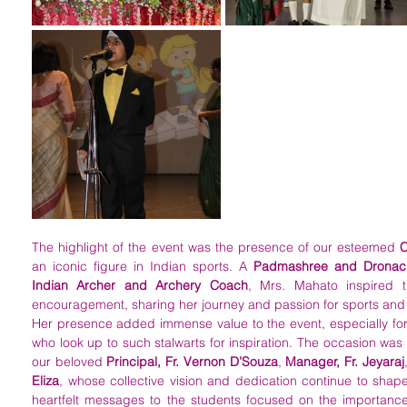
The highlight of the event was the presence of our esteemed 
C
an iconic figure in Indian sports. A 
Padmashree and Dronac
Indian Archer and Archery Coach
, Mrs. Mahato inspired t
encouragement, sharing her journey and passion for sports and 
Her presence added immense value to the event, especially for 
who look up to such stalwarts for inspiration. The occasion was
our beloved 
Principal, Fr. Vernon D’Souza
, 
Manager, Fr. Jeyaraj
Eliza
, whose collective vision and dedication continue to shape t
heartfelt messages to the students focused on the importance