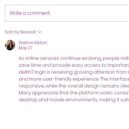
Write a comment...
Sort by:
Newest
Welma Midori
May 27
As online services continue evolving, people natu
save time and provide easy access to important f
deltin7 login is receiving growing attention from 
and more user-friendly experience. The interfa
responsive, while the overall design remains cle
Many appreciate that the platform works consist
desktop and mobile environments, making it suita