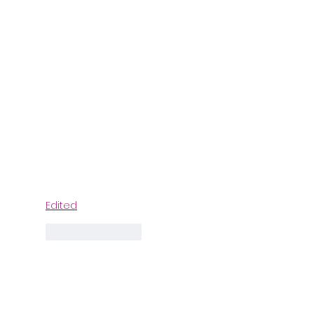
Edited
Like
Reply