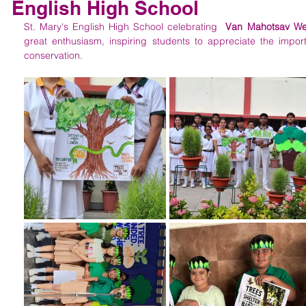
English High School
St. Mary's English High School celebrating  
Van Mahotsav W
great enthusiasm, inspiring students to appreciate the impor
conservation.