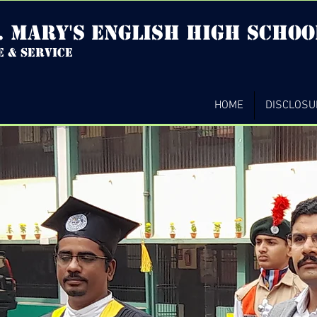
. mary's english high Schoo
e & service
HOME
DISCLOSU