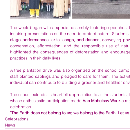
The week began with a special assembly featuring speeches, 
stage performances, skits, songs, and dances
, conveying pow
conservation, afforestation, and the responsible use of nat
highlighted the consequences of deforestation and encourage
practices in their daily lives.
A tree plantation drive was also organized on the school camp
staff planted saplings and pledged to care for them. The activi
individual can contribute to building a greener and healthier en
The school extends its heartfelt appreciation to all the students
whose enthusiastic participation made 
Van Mahotsav Week
 a m
celebration.
"The Earth does not belong to us; we belong to the Earth. Let us 
Celebrations
News