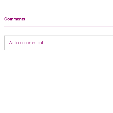
Comments
Write a comment...