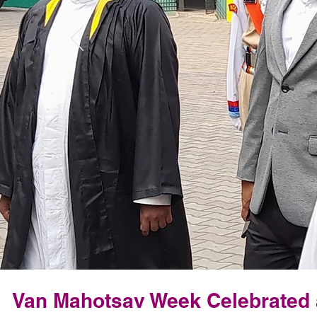
Van Mahotsav Week Celebrated a