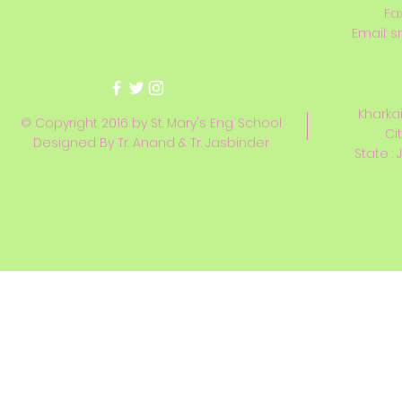
Fa
Email:
s
Kharkai
© Copyright 2016 by St. Mary's Eng. School
Ci
Designed By Tr. Anand & Tr. Jasbinder
State : 