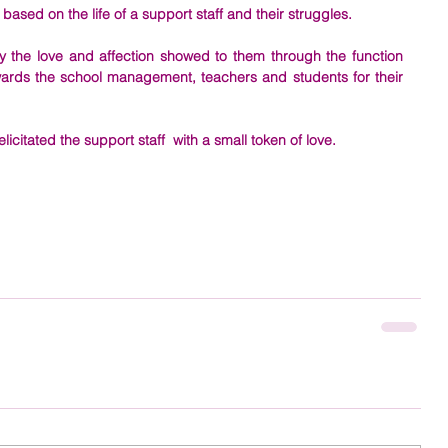
ed on the life of a support staff and their struggles. 
 the love and affection showed to them through the function 
wards the school management, teachers and students for their 
itated the support staff  with a small token of love.