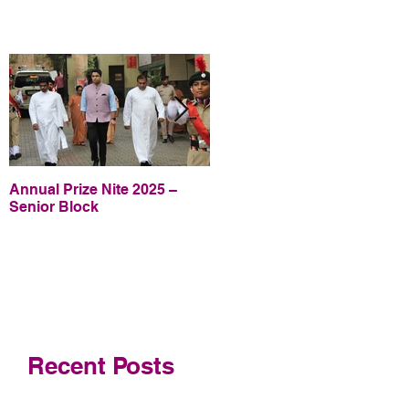
Annual Prize Nite 2025 –
Annual Prize Nite 2025 –
Senior Block
Junior Block
Recent Posts