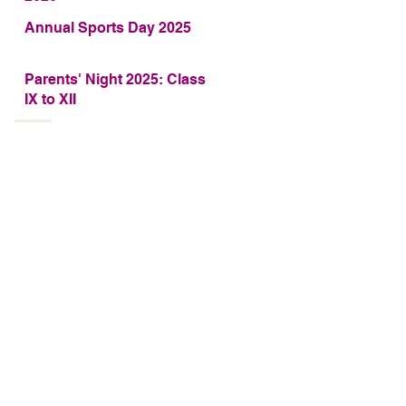
Annual Sports Day 2025
Parents' Night 2025: Class
IX to XII