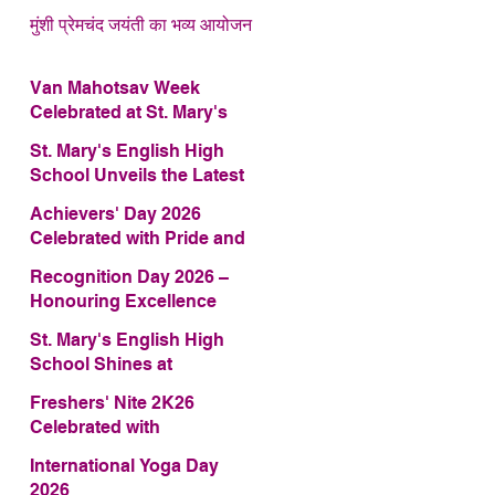
मुंशी प्रेमचंद जयंती का भव्य आयोजन
Van Mahotsav Week
Celebrated at St. Mary's
English High School
St. Mary's English High
School Unveils the Latest
Edition of Annual School
Achievers' Day 2026
Magazine – FRAGRANCE
Celebrated with Pride and
2026
Glory
Recognition Day 2026 –
Honouring Excellence
St. Mary's English High
School Shines at
COMFEST 2026 – Secures
Freshers' Nite 2K26
First Runner-up Trophy
Celebrated with
Enthusiasm and Talent
International Yoga Day
2026