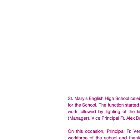
St. Mary's English High School celeb
for the School. 
The function started
work followed by lighting of the 
(Manager), Vice Principal Fr. Alex D
On this occasion, Principal Fr. V
workforce of the school and thanke