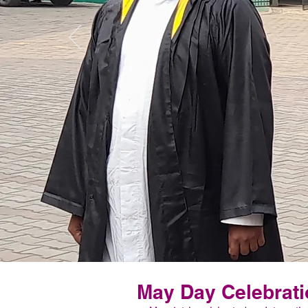
May Day Celebrati