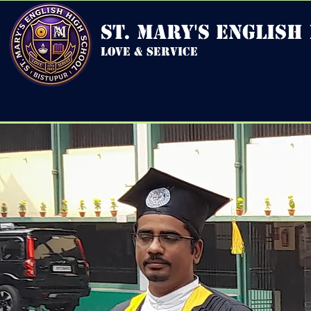
st. mary's english
love & service