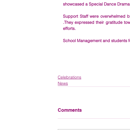
showcased a Special Dance Drama bas
Support Staff were overwhelmed by
.They expressed their gratitude to
efforts. 
School Management and students felic
Celebrations
News
Comments