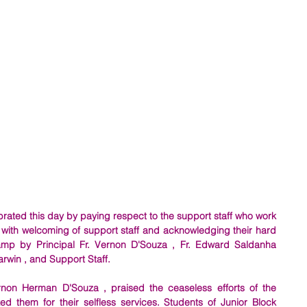
rated this day by paying respect to the support staff who work 
 with welcoming of support staff and acknowledging their hard 
lamp by Principal Fr. Vernon D'Souza , Fr. Edward Saldanha 
arwin , and Support Staff. 
ernon Herman D'Souza , praised the ceaseless efforts of the 
d them for their selfless services. Students of Junior Block 