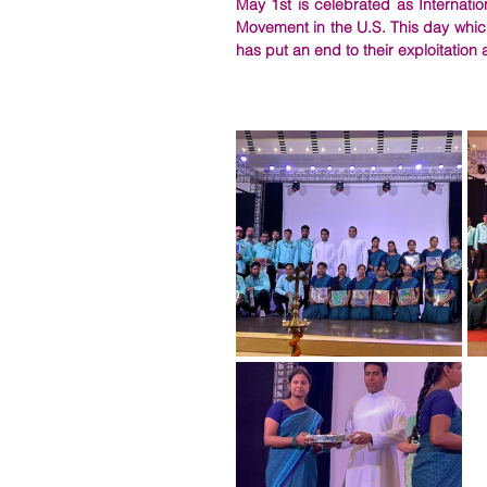
May 1st is celebrated as Internatio
Movement in the U.S. This day which
has put an end to their exploitation 