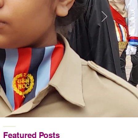
Featured Posts