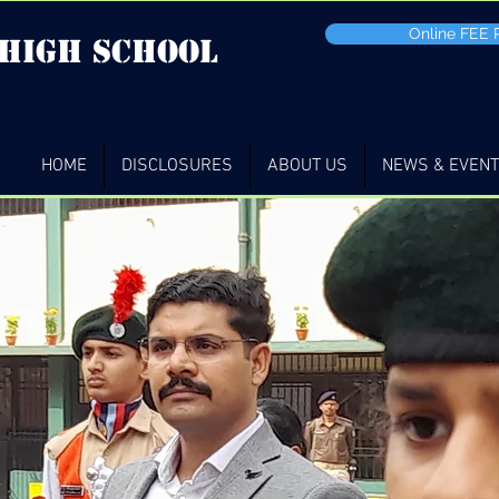
Online FEE
 high School
HOME
DISCLOSURES
ABOUT US
NEWS & EVEN