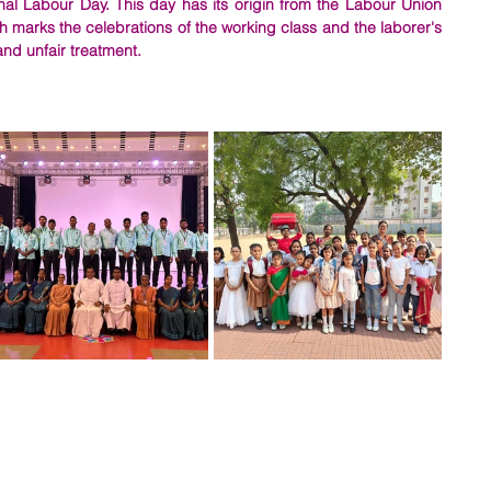
nal Labour Day. This day has its origin from the Labour Union 
 marks the celebrations of the working class and the laborer's 
and unfair treatment. 