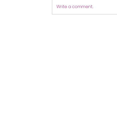
Write a comment...