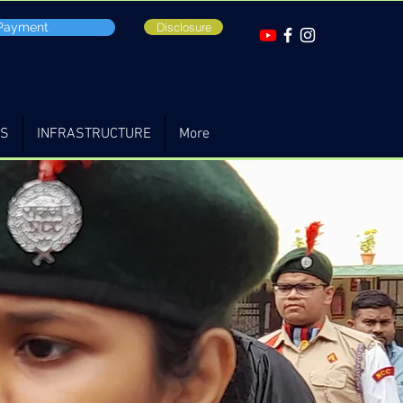
 Payment
Disclosure
TS
INFRASTRUCTURE
More