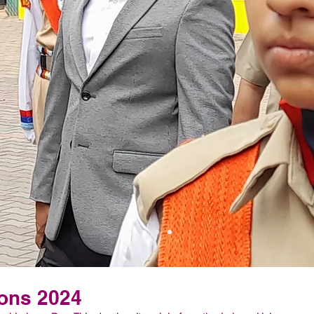
ons 2024