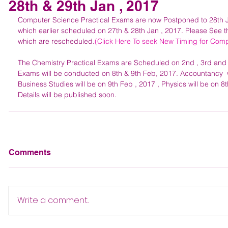
28th & 29th Jan , 2017
Computer Science Practical Exams are now Postponed to 28th 
which earlier scheduled on 27th & 28th Jan , 2017. Please See t
which are rescheduled.
(Click Here To seek New Timing for Comp
The Chemistry Practical Exams are Scheduled on 2nd , 3rd and 4t
Exams will be conducted on 8th & 9th Feb, 2017. Accountancy  wi
Business Studies will be on 9th Feb , 2017 , Physics will be on 8
Details will be published soon.
Comments
Write a comment...