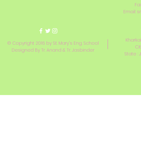
Fa
Email:
s
Kharkai
© Copyright 2016 by St. Mary's Eng. School
Ci
Designed By Tr. Anand & Tr. Jasbinder
State : 