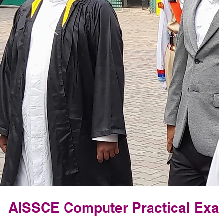
AISSCE Computer Practical Ex