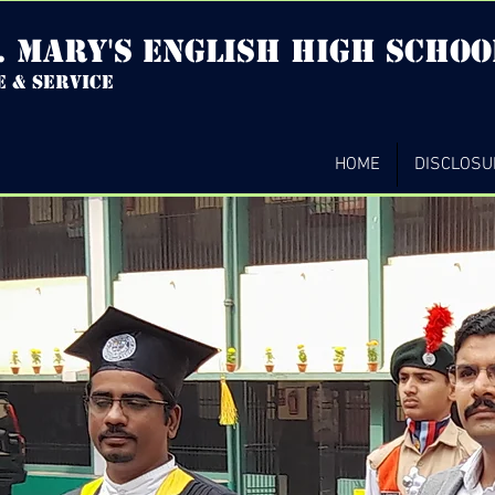
. mary's english high Schoo
e & service
HOME
DISCLOSU