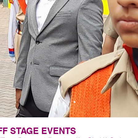
FF STAGE EVENTS