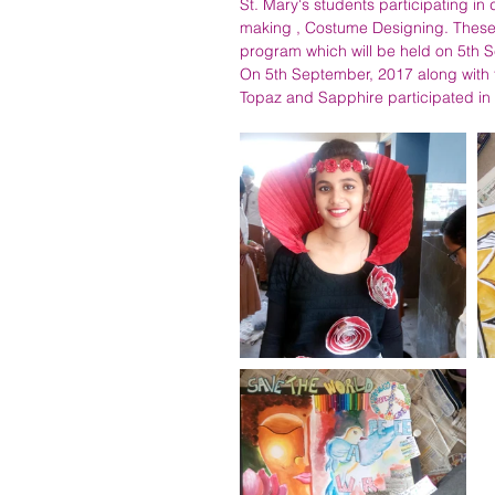
St. Mary's students participating in 
making , Costume Designing. These 
program which will be held on 5th Se
On 5th September, 2017 along with 
Topaz and Sapphire participated in 