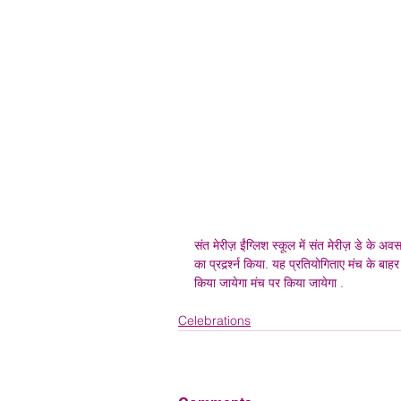
संत मेरीज़ ईंग्लिश स्कूल में संत मेरीज़ डे के अव
का प्रदर्र्श्न किया. यह प्रतियोगिताए मंच क
किया जायेगा मंच पर किया जायेगा . 
Celebrations