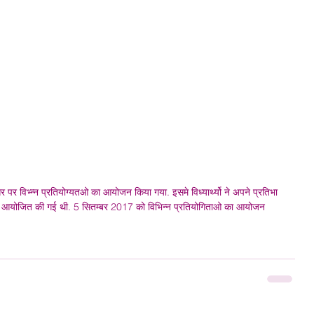
सर पर विभ्न्न प्रतियोग्यतओ का आयोजन किया गया. इसमे विध्यार्थ्यो ने अपने प्रतिभा 
े बाहर आयोजित की गई थी. 5 सितम्बर 2017 को विभिन्न प्रतियोगिताओ का आयोजन 