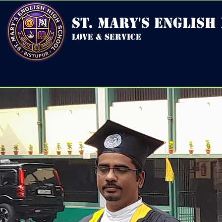
st. mary's english
love & service