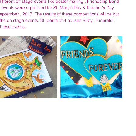
different off stage events like poster making , Friendship Band 
events were organized for St. Mary's Day & Teacher's Day 
ptember , 2017. The results of these competitions will he out 
the on stage events. Students of 4 houses Ruby , Emerald , 
these events.