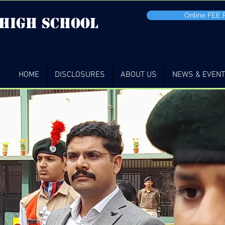
Online FEE
 high School
HOME
DISCLOSURES
ABOUT US
NEWS & EVEN