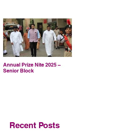
Annual Prize Nite 2025 –
Annual Prize Nite 2025 –
Senior Block
Junior Block
Recent Posts