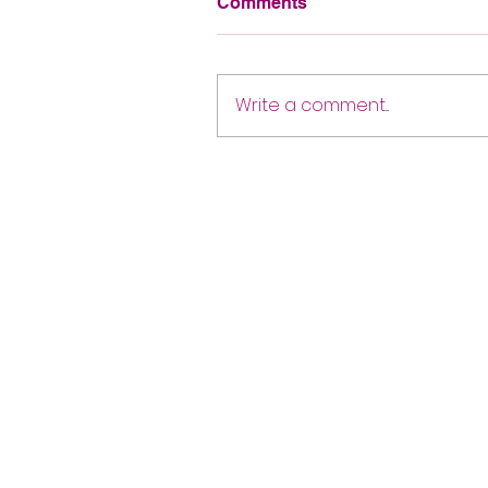
Comments
Write a comment...