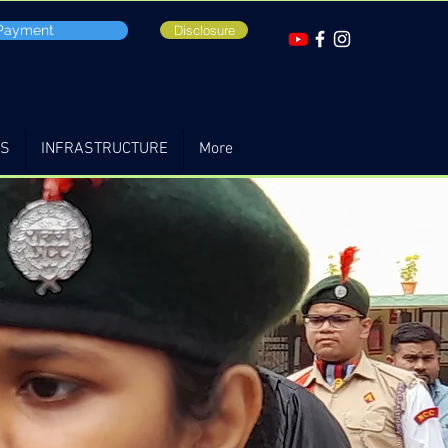
 Payment
Disclosure
TS
INFRASTRUCTURE
More