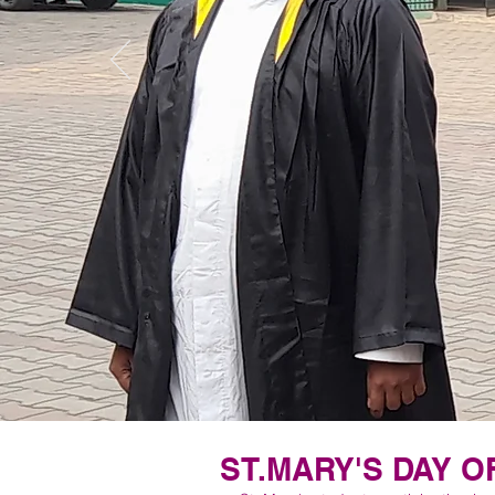
ST.MARY'S DAY O