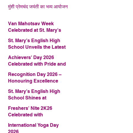
मुंशी प्रेमचंद जयंती का भव्य आयोजन
Van Mahotsav Week
Celebrated at St. Mary's
English High School
St. Mary's English High
School Unveils the Latest
Edition of Annual School
Achievers' Day 2026
Magazine – FRAGRANCE
Celebrated with Pride and
2026
Glory
Recognition Day 2026 –
Honouring Excellence
St. Mary's English High
School Shines at
COMFEST 2026 – Secures
Freshers' Nite 2K26
First Runner-up Trophy
Celebrated with
Enthusiasm and Talent
International Yoga Day
2026