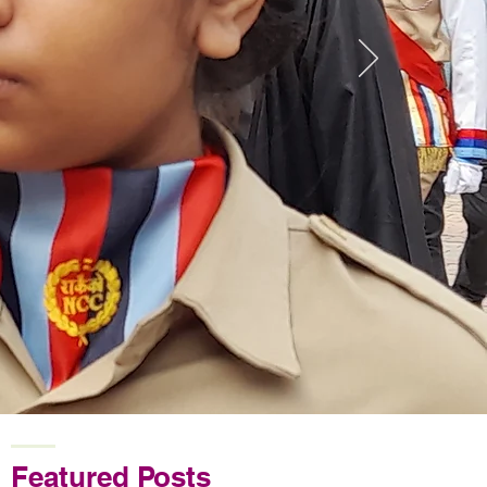
Featured Posts