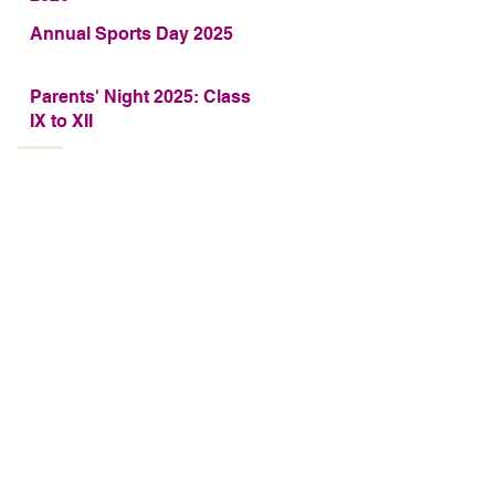
Annual Sports Day 2025
Parents' Night 2025: Class
IX to XII