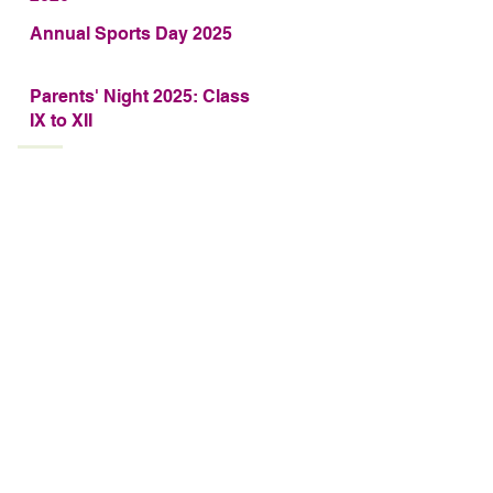
Annual Sports Day 2025
Parents' Night 2025: Class
IX to XII