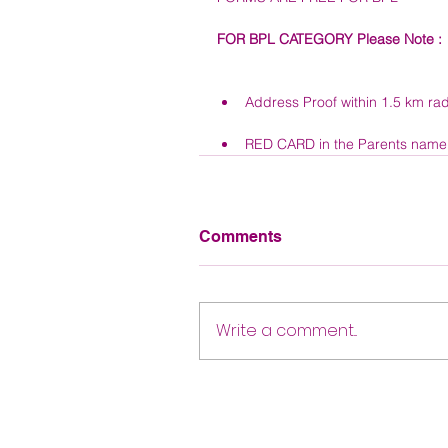
FOR BPL CATEGORY Please Note : 
Address Proof within 1.5 km rad
RED CARD in the Parents name o
Comments
Write a comment...