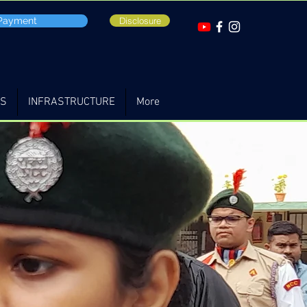
 Payment
Disclosure
TS
INFRASTRUCTURE
More