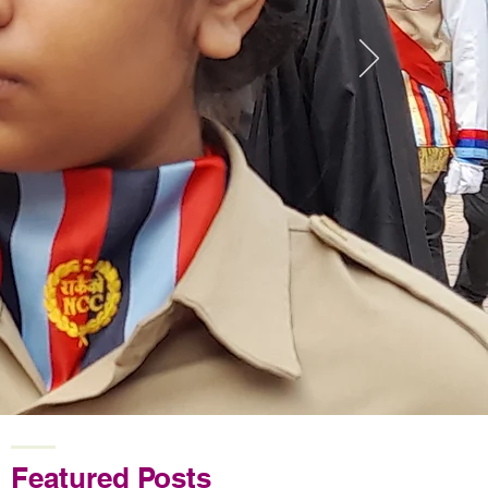
Featured Posts