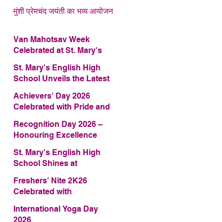
मुंशी प्रेमचंद जयंती का भव्य आयोजन
Van Mahotsav Week
Celebrated at St. Mary's
English High School
St. Mary's English High
School Unveils the Latest
Edition of Annual School
Achievers' Day 2026
Magazine – FRAGRANCE
Celebrated with Pride and
2026
Glory
Recognition Day 2026 –
Honouring Excellence
St. Mary's English High
School Shines at
COMFEST 2026 – Secures
Freshers' Nite 2K26
First Runner-up Trophy
Celebrated with
Enthusiasm and Talent
International Yoga Day
2026