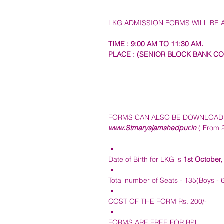
LKG ADMISSION FORMS WILL BE A
TIME : 9:00 AM TO 11:30 AM. 
PLACE : (SENIOR BLOCK BANK CO
FORMS CAN ALSO BE DOWNLOADED
www.Stmarysjamshedpur.in
 ( From 
Date of Birth for LKG is 
1st October,
Total number of Seats - 135(Boys - 65
COST OF THE FORM Rs. 200/-
FORMS ARE FREE FOR BPL