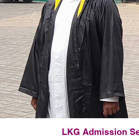
LKG Admission Se