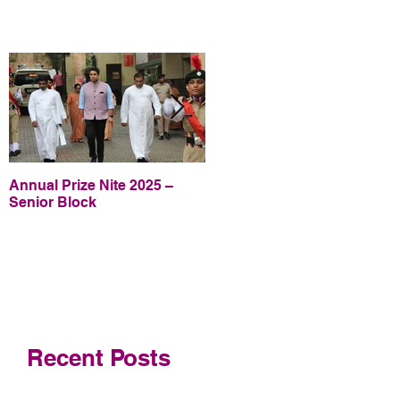
Annual Prize Nite 2025 –
Annual Prize Nite 2025 –
Senior Block
Junior Block
Recent Posts