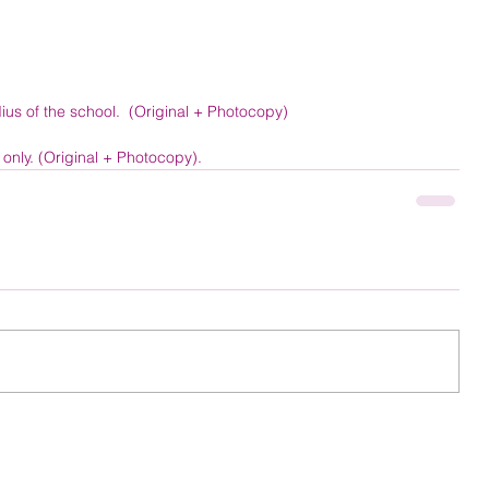
ius of the school.  (Original + Photocopy) 
nly. (Original + Photocopy). 