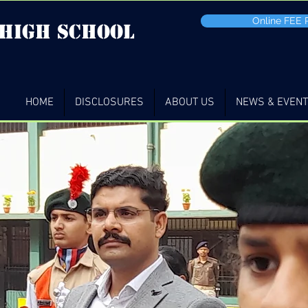
Online FEE
 high School
HOME
DISCLOSURES
ABOUT US
NEWS & EVEN