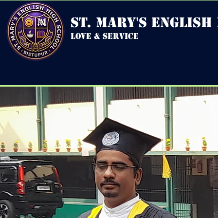
st. mary's english
love & service