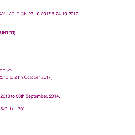
VAILABLE ON 
23-10-2017 & 24-10-2017
.  
UNTER) 
 AT:   
22nd to 24th October 2017). 
 2013 to 30th September, 2014.
/Girls  - 70)