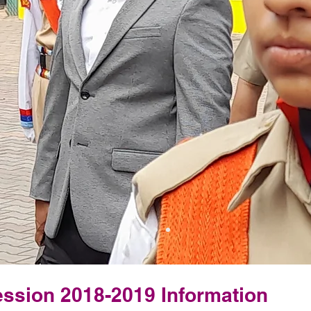
ssion 2018-2019 Information