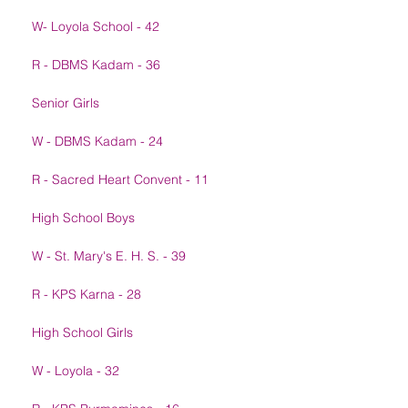
W- Loyola School - 42
R - DBMS Kadam - 36
Senior Girls
W - DBMS Kadam - 24
R - Sacred Heart Convent - 11
High School Boys
W - St. Mary's E. H. S. - 39
R - KPS Karna - 28
High School Girls
W - Loyola - 32