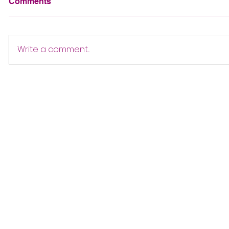
Comments
Write a comment...