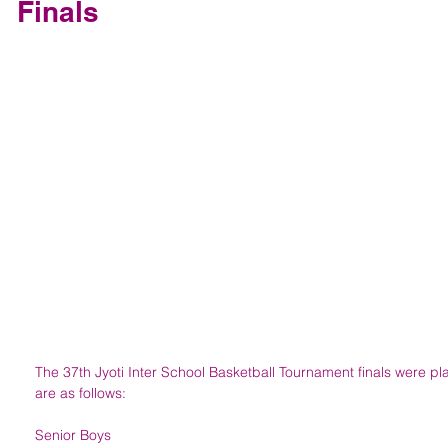
Finals
The 37th Jyoti Inter School Basketball Tournament finals were pl
are as follows:
Senior Boys 