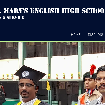
. mary's english high Schoo
e & service
HOME
DISCLOSU