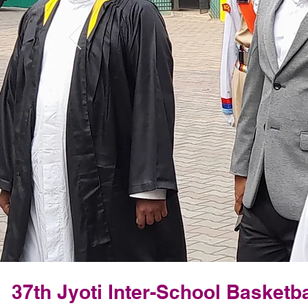
37th Jyoti Inter-School Basketb