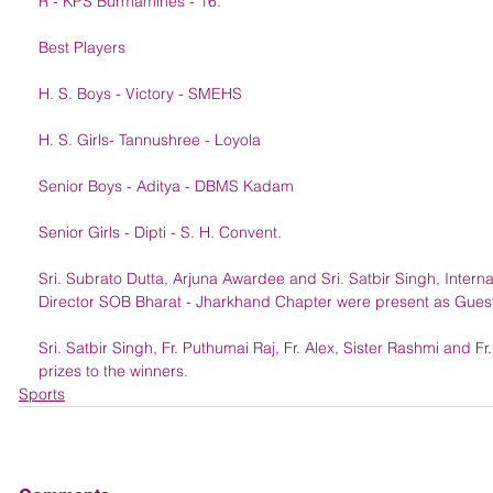
R - KPS Burmamines - 16.
Best Players
H. S. Boys - Victory - SMEHS
H. S. Girls- Tannushree - Loyola
Senior Boys - Aditya - DBMS Kadam
Senior Girls - Dipti - S. H. Convent. 
Sri. Subrato Dutta, Arjuna Awardee and Sri. Satbir Singh, Interna
Director SOB Bharat - Jharkhand Chapter were present as Guest
Sri. Satbir Singh, Fr. Puthumai Raj, Fr. Alex, Sister Rashmi and Fr.
prizes to the winners. 
Sports