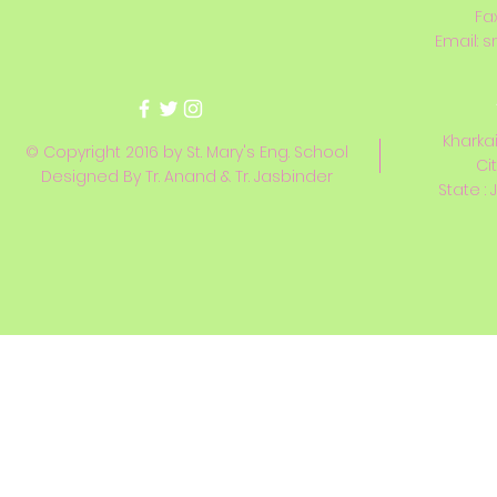
Fa
Email:
s
Kharkai
© Copyright 2016 by St. Mary's Eng. School
Ci
Designed By Tr. Anand & Tr. Jasbinder
State : 