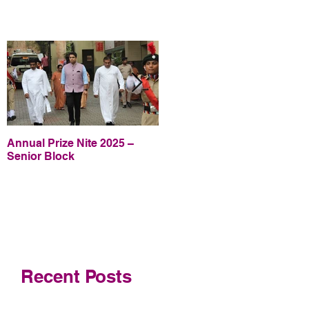
Annual Prize Nite 2025 –
Annual Prize Nite 2025 –
Senior Block
Junior Block
Recent Posts