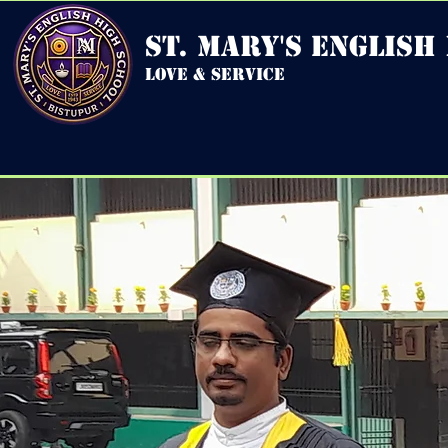
st. mary's english
love & service