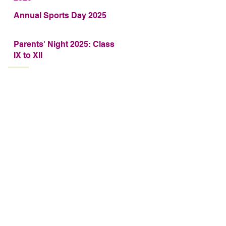
Annual Sports Day 2025
Parents' Night 2025: Class
IX to XII