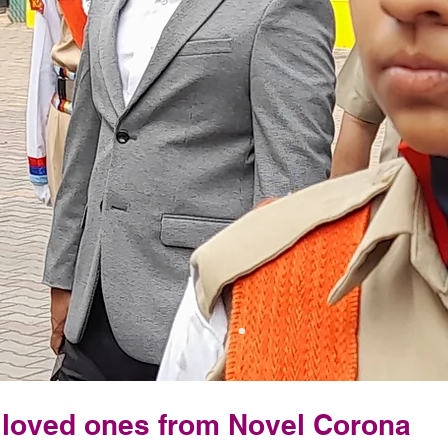
& loved ones from Novel Corona