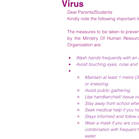
Virus
Dear Parents/Students
Kindly note the following important 
The measures to be taken to prevent
by the Ministry Of Human Resourc
Organization are:
Wash hands frequently with an a
Avoid touching eyes, nose and
Maintain at least 1 metre 
or sneezing.
Avoid public gathering.
Use handkerchief/ tissue o
Stay away from school whe
Seek medical help if you hav
Stays informed and follow 
Wear a mask if you are cou
combination with frequent 
water.