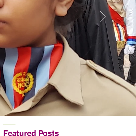
Featured Posts