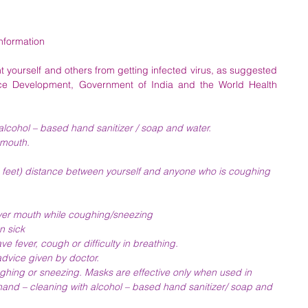
Information
 yourself and others from getting infected virus, as suggested 
e Development, Government of India and the World Health 
lcohol – based hand sanitizer / soap and water.
 mouth.
(3 feet) distance between yourself and anyone who is coughing 
ver mouth while coughing/sneezing
n sick
e fever, cough or difficulty in breathing.
advice given by doctor.
ghing or sneezing. Masks are effective only when used in 
hand – cleaning with alcohol – based hand sanitizer/ soap and 