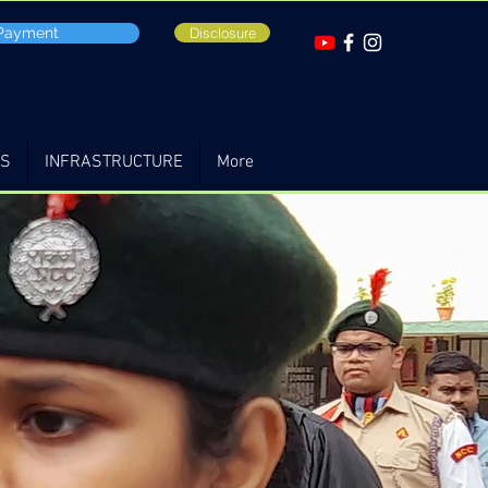
 Payment
Disclosure
TS
INFRASTRUCTURE
More