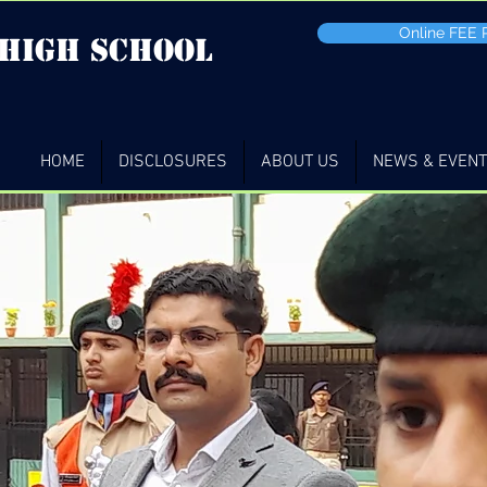
Online FEE
 high School
HOME
DISCLOSURES
ABOUT US
NEWS & EVEN