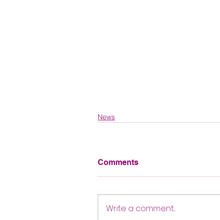
News
Comments
Write a comment...