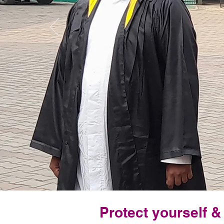
Protect yourself 