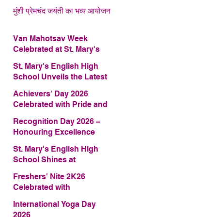
मुंशी प्रेमचंद जयंती का भव्य आयोजन
Van Mahotsav Week
Celebrated at St. Mary's
English High School
St. Mary's English High
School Unveils the Latest
Edition of Annual School
Achievers' Day 2026
Magazine – FRAGRANCE
Celebrated with Pride and
2026
Glory
Recognition Day 2026 –
Honouring Excellence
St. Mary's English High
School Shines at
COMFEST 2026 – Secures
Freshers' Nite 2K26
First Runner-up Trophy
Celebrated with
Enthusiasm and Talent
International Yoga Day
2026