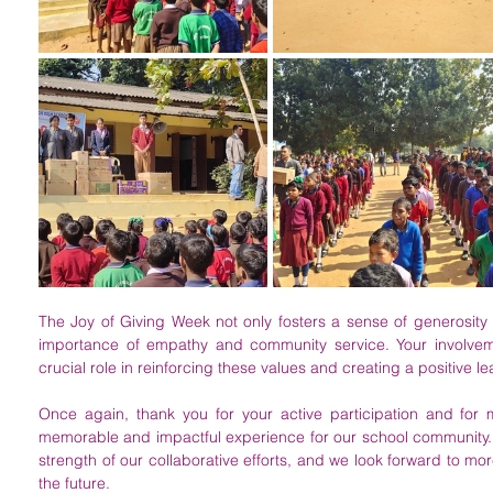
The Joy of Giving Week not only fosters a sense of generosity 
importance of empathy and community service. Your involvement
crucial role in reinforcing these values and creating a positive l
Once again, thank you for your active participation and for
memorable and impactful experience for our school community. Y
strength of our collaborative efforts, and we look forward to mor
the future. 