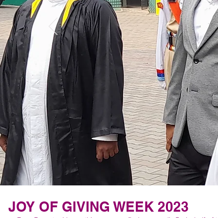
JOY OF GIVING WEEK 2023