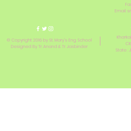
Fa
Email:
s
Kharkai
© Copyright 2016 by St. Mary's Eng. School
Ci
Designed By Tr. Anand & Tr. Jasbinder
State : 