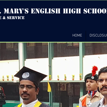
. mary's english high Schoo
e & service
HOME
DISCLOSU