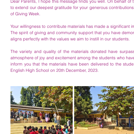
Dear Parents, I hope this message finds you well. On behalf of t
to extend our deepest gratitude for your generous contributions a
of Giving Week. 
Your willingness to contribute materials has made a significant i
The spirit of giving and community support that you have demons
aligns perfectly with the values we aim to instill in our students. 
The variety and quality of the materials donated have surpass
atmosphere of joy and excitement among the students who have 
inform you that the materials have been delivered to the studen
English High School on 20th December, 2023.