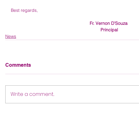
Best regards, 
Fr. Vernon D’Souza 
Principal
News
Comments
Write a comment...