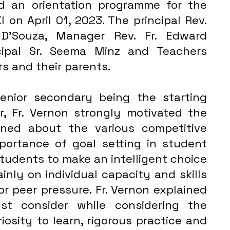
d an orientation programme for the 
 on April 01, 2023. The principal Rev. 
D'Souza, Manager Rev. Fr. Edward 
cipal Sr. Seema Minz and Teachers  
 and their parents. 
nior secondary being the starting 
r, Fr. Vernon strongly motivated the 
ned about the various competitive 
ortance of goal setting in student 
students to make an intelligent choice 
nly on individual capacity and skills 
r peer pressure. Fr. Vernon explained 
t consider while considering the 
iosity to learn, rigorous practice and 