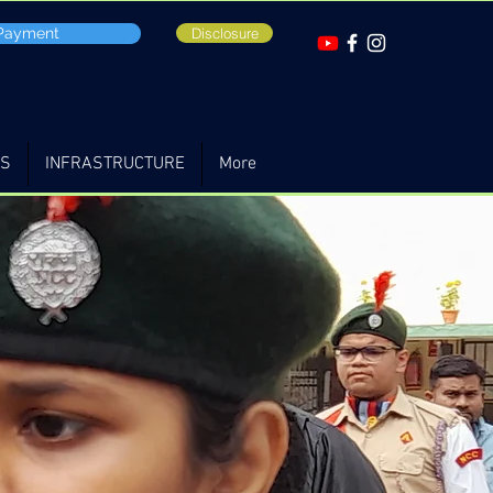
 Payment
Disclosure
TS
INFRASTRUCTURE
More