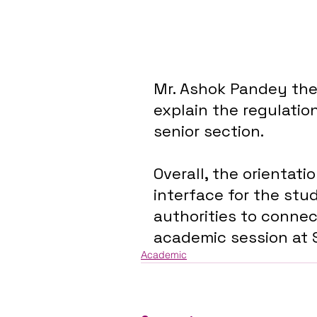
Mr. Ashok Pandey then
explain the regulatio
senior section. 
Overall, the orientat
interface for the stu
authorities to connec
academic session at S
Academic