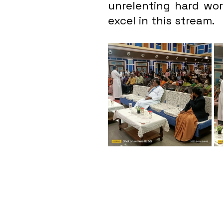
unrelenting hard work
excel in this stream.