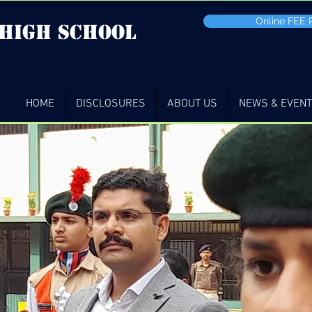
Online FEE
 high School
HOME
DISCLOSURES
ABOUT US
NEWS & EVEN