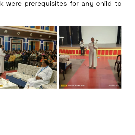
 were prerequisites for any child to 