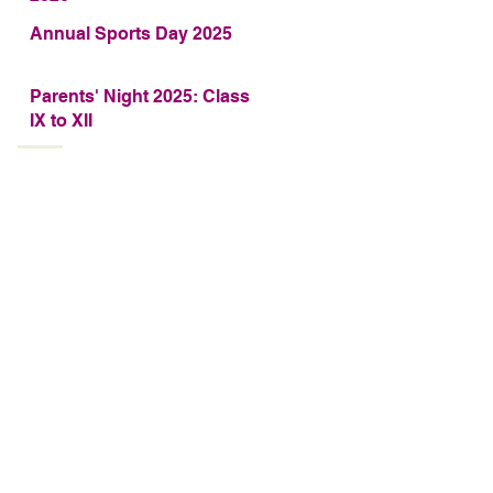
Annual Sports Day 2025
Parents' Night 2025: Class
IX to XII