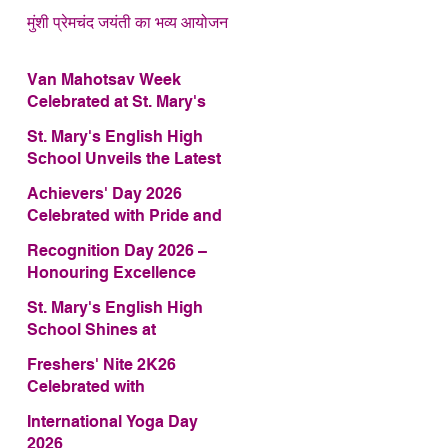
मुंशी प्रेमचंद जयंती का भव्य आयोजन
Van Mahotsav Week
Celebrated at St. Mary's
English High School
St. Mary's English High
School Unveils the Latest
Edition of Annual School
Achievers' Day 2026
Magazine – FRAGRANCE
Celebrated with Pride and
2026
Glory
Recognition Day 2026 –
Honouring Excellence
St. Mary's English High
School Shines at
COMFEST 2026 – Secures
Freshers' Nite 2K26
First Runner-up Trophy
Celebrated with
Enthusiasm and Talent
International Yoga Day
2026