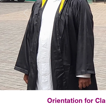
Orientation for Cla