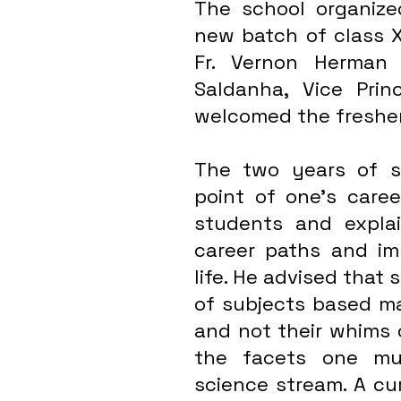
The school organize
new batch of class XI
Fr. Vernon Herman 
Saldanha, Vice Prin
welcomed the freshers
The two years of se
point of one’s caree
students and explai
career paths and imp
life. He advised that 
of subjects based mai
and not their whims o
the facets one mus
science stream. A cur