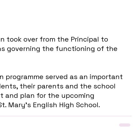
 took over from the Principal to 
ns governing the functioning of the 
ion programme served as an important 
dents, their parents and the school 
t and plan for the upcoming 
t. Mary's English High School.