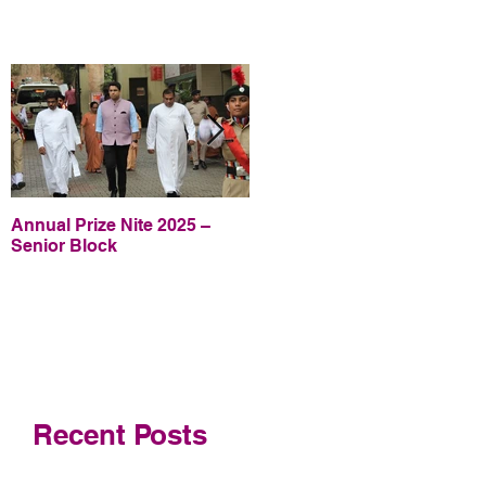
Annual Prize Nite 2025 –
Annual Prize Nite 2025 –
Senior Block
Junior Block
Recent Posts