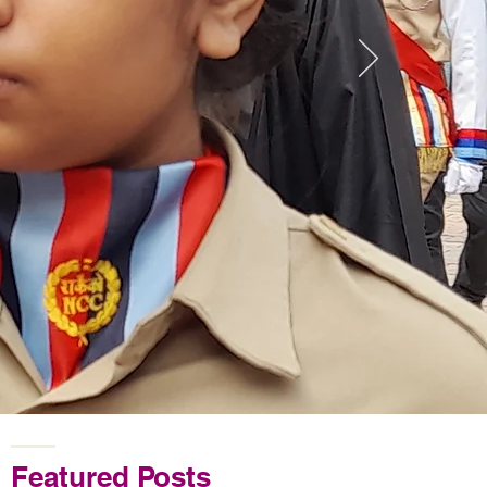
Featured Posts