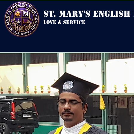
st. mary's english
love & service