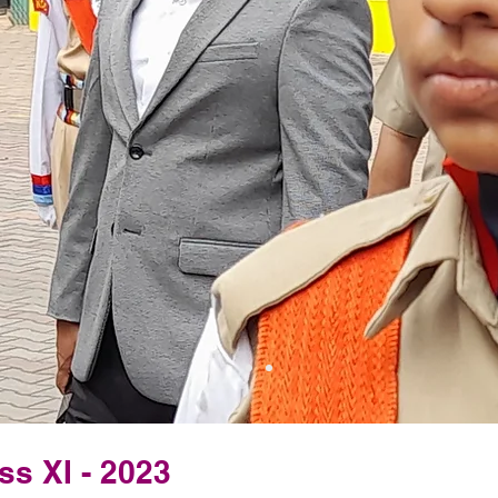
ss XI - 2023