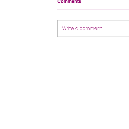
Comments
Write a comment...