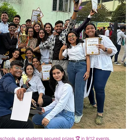
schools, our students secured prizes 🏆 in 9/12 events.