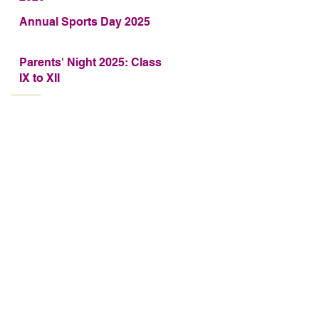
Annual Sports Day 2025
Parents' Night 2025: Class
IX to XII