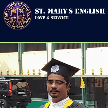
st. mary's english
love & service