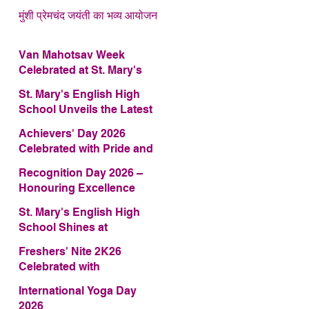
मुंशी प्रेमचंद जयंती का भव्य आयोजन
Van Mahotsav Week
Celebrated at St. Mary's
English High School
St. Mary's English High
School Unveils the Latest
Edition of Annual School
Achievers' Day 2026
Magazine – FRAGRANCE
Celebrated with Pride and
2026
Glory
Recognition Day 2026 –
Honouring Excellence
St. Mary's English High
School Shines at
COMFEST 2026 – Secures
Freshers' Nite 2K26
First Runner-up Trophy
Celebrated with
Enthusiasm and Talent
International Yoga Day
2026