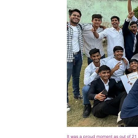
It was a proud moment as out of 21 