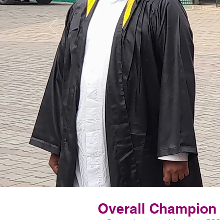
Overall Champion