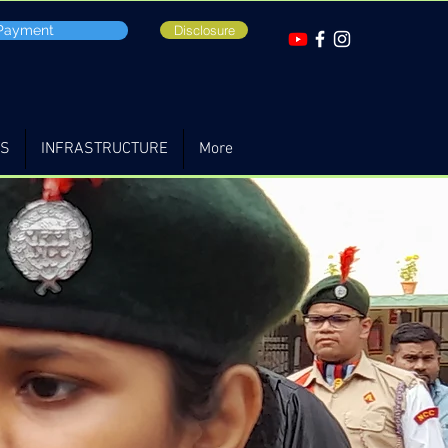
 Payment
Disclosure
TS
INFRASTRUCTURE
More