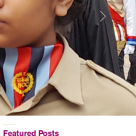
Featured Posts