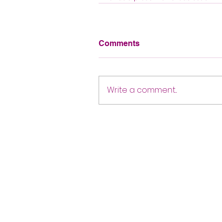
Comments
Write a comment...