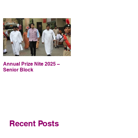
Annual Prize Nite 2025 –
Annual Prize Nite 2025 –
Senior Block
Junior Block
Recent Posts