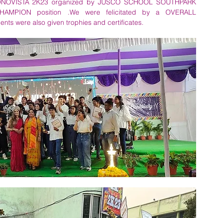
 ECONOVISTA 2K23 organized by JUSCO SCHOOL SOUTHPARK 
MPION position .We were felicitated by a OVERALL 
 were also given trophies and certificates.