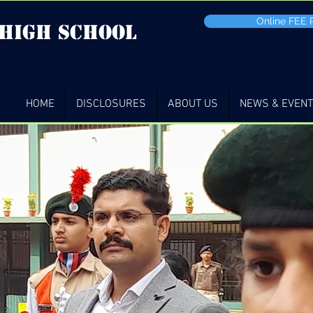
Online FEE
 high School
HOME
DISCLOSURES
ABOUT US
NEWS & EVEN