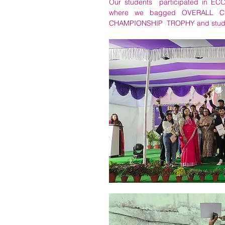
Our students  participated in
where we bagged OVERALL CHA
CHAMPIONSHIP  TROPHY and students