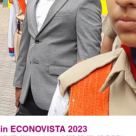
 in ECONOVISTA 2023