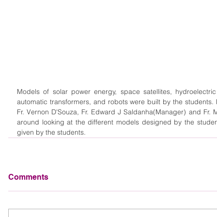
Models of solar power energy, space satellites, hydroelectr
automatic transformers, and robots were built by the students. M
Fr. Vernon D'Souza, Fr. Edward J Saldanha(Manager) and Fr. Ma
around looking at the different models designed by the studen
given by the students. 
Comments