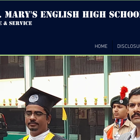
. mary's english high Schoo
e & service
HOME
DISCLOSU