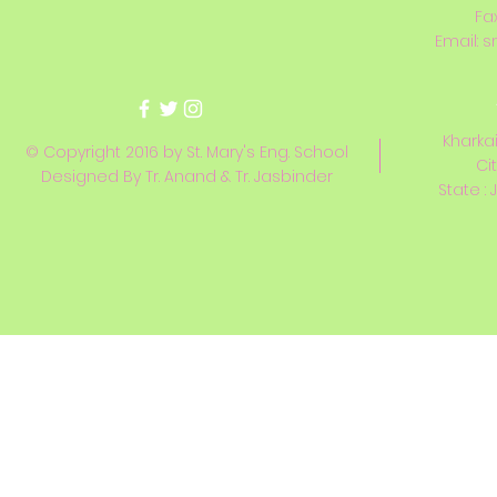
Fa
Email:
s
Kharkai
© Copyright 2016 by St. Mary's Eng. School
Ci
Designed By Tr. Anand & Tr. Jasbinder
State : 