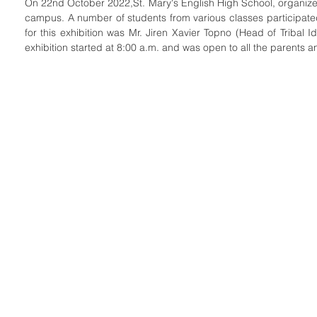
On 22nd October 2022,St. Mary's English High School, organized 
campus. A number of students from various classes participated 
for this exhibition was Mr. Jiren Xavier Topno (Head of Tribal Id
exhibition started at 8:00 a.m. and was open to all the parents a