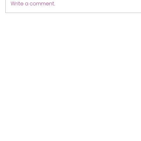
Write a comment...