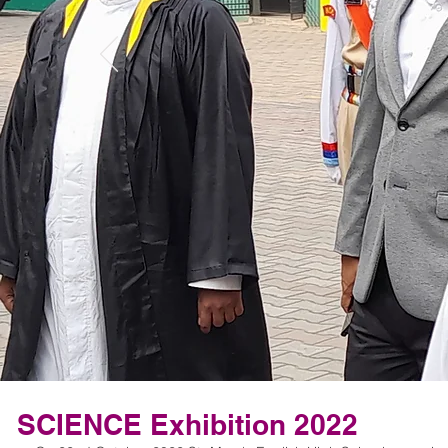
SCIENCE Exhibition 2022