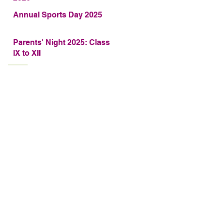
Annual Sports Day 2025
Parents' Night 2025: Class
IX to XII