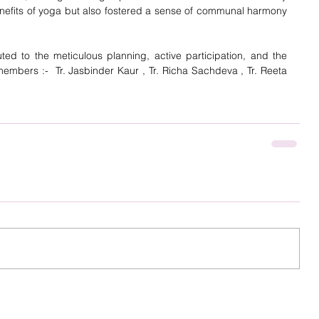
nefits of yoga but also fostered a sense of communal harmony  
ted to the meticulous planning, active participation, and the 
embers :-  Tr. Jasbinder Kaur , Tr. Richa Sachdeva , Tr. Reeta 