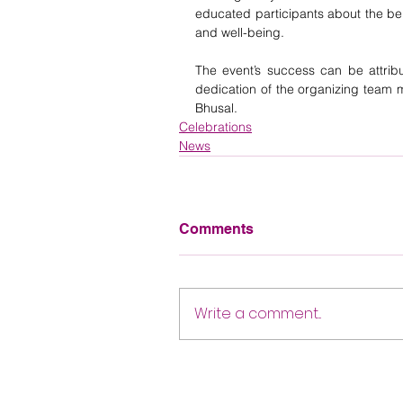
educated participants about the be
and well-being.
The event’s success can be attribu
dedication of the organizing team m
Bhusal.
Celebrations
News
Comments
Write a comment...