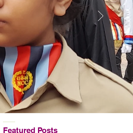
Featured Posts