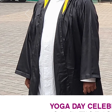
YOGA DAY CELEB