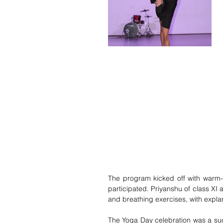
The program kicked off with warm-u
participated. 
Priyanshu of class XI 
and breathing exercises,
 with expla
The Yoga Day celebration was a succ