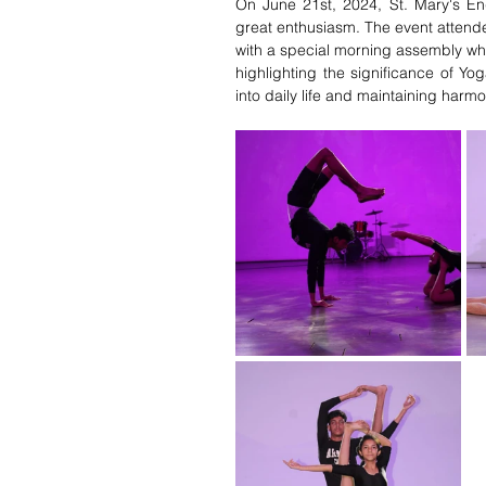
On June 21st, 2024, St. Mary's Eng
great enthusiasm. The event attende
with a special morning assembly whe
highlighting the significance of Y
into daily life and maintaining har