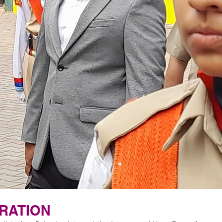
RATION