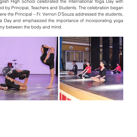
lish High School celebrated the International Yoga Day with 
d by Principal, Teachers and Students. 
The celebration began 
re the Principal – Fr. Vernon D’Souza addressed the students, 
oga Day and 
emphasized the importance of incorporating yoga 
mony between the body and mind.