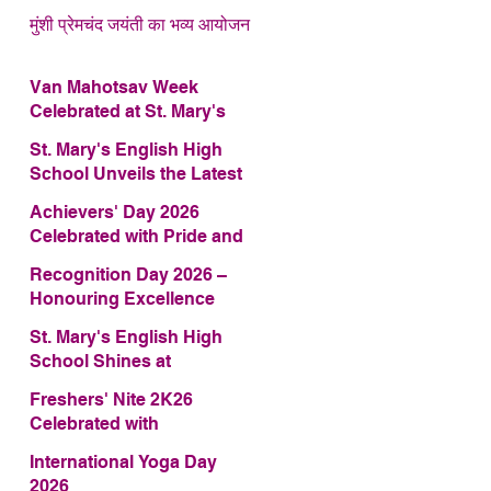
मुंशी प्रेमचंद जयंती का भव्य आयोजन
Van Mahotsav Week
Celebrated at St. Mary's
English High School
St. Mary's English High
School Unveils the Latest
Edition of Annual School
Achievers' Day 2026
Magazine – FRAGRANCE
Celebrated with Pride and
2026
Glory
Recognition Day 2026 –
Honouring Excellence
St. Mary's English High
School Shines at
COMFEST 2026 – Secures
Freshers' Nite 2K26
First Runner-up Trophy
Celebrated with
Enthusiasm and Talent
International Yoga Day
2026