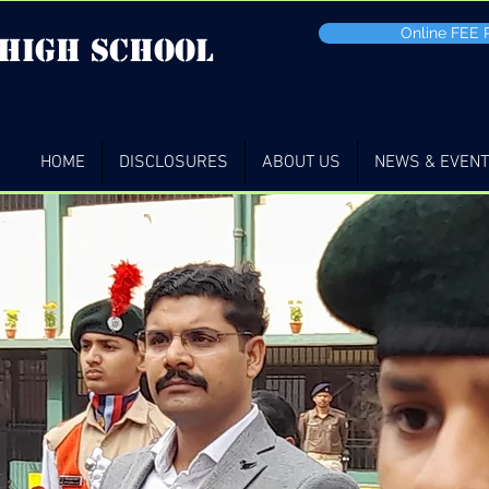
Online FEE
 high School
HOME
DISCLOSURES
ABOUT US
NEWS & EVEN