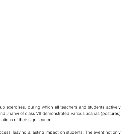
p exercises, during which all teachers and students actively 
and Jhanvi of class VII demonstrated various asanas (postures) 
nations of their significance. 
ess, leaving a lasting impact on students. The event not only 