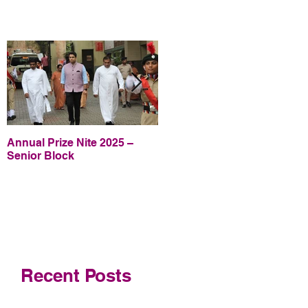
Annual Prize Nite 2025 –
Annual Prize Nite 2025 –
Senior Block
Junior Block
Recent Posts