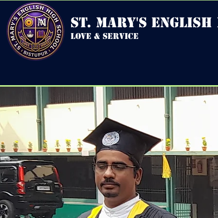
st. mary's english
love & service