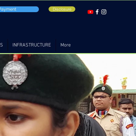
 Payment
Disclosure
TS
INFRASTRUCTURE
More