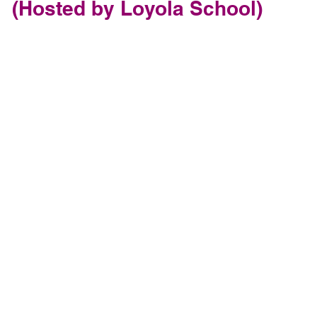
(Hosted by Loyola School)