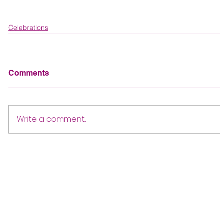
Celebrations
Comments
Write a comment...