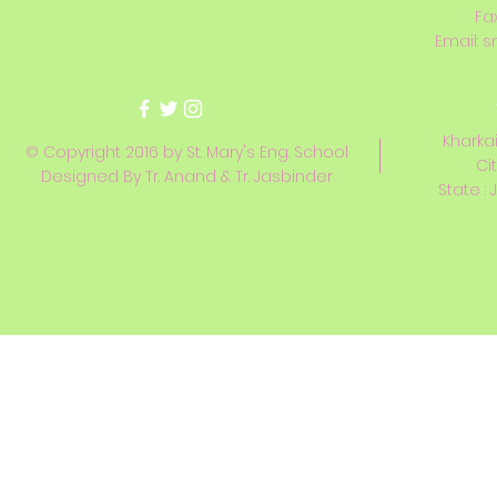
Fa
Email:
s
Kharkai
© Copyright 2016 by St. Mary's Eng. School
Ci
Designed By Tr. Anand & Tr. Jasbinder
State : 