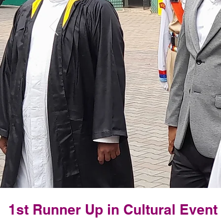
1st Runner Up in Cultural Even