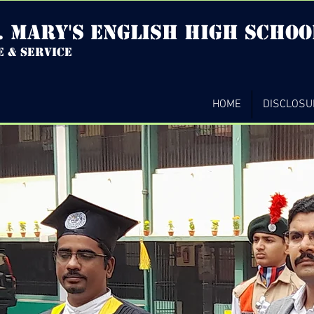
. mary's english high Schoo
e & service
HOME
DISCLOSU