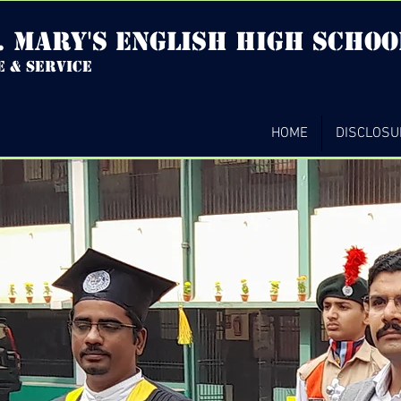
. mary's english high Schoo
e & service
HOME
DISCLOSU