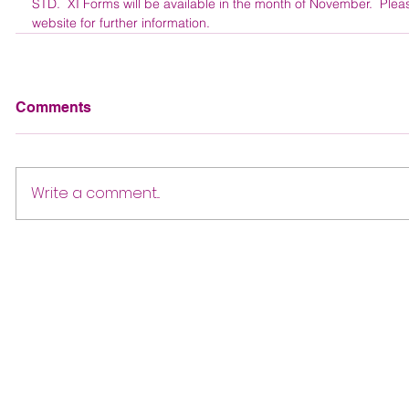
STD.  XI Forms will be available in the month of November.  Ple
website for further information. 
Comments
Write a comment...