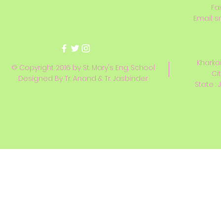
Fa
Email:
s
Kharkai
© Copyright 2016 by St. Mary's Eng. School
Ci
Designed By Tr. Anand & Tr. Jasbinder
State : 