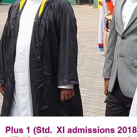
Plus 1 (Std. XI admissions 2018