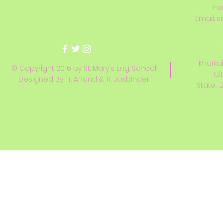
Fa
Email:
s
Kharkai
© Copyright 2016 by St. Mary's Eng. School
Ci
Designed By Tr. Anand & Tr. Jasbinder
State : 