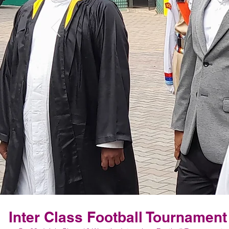
Inter Class Football Tournament