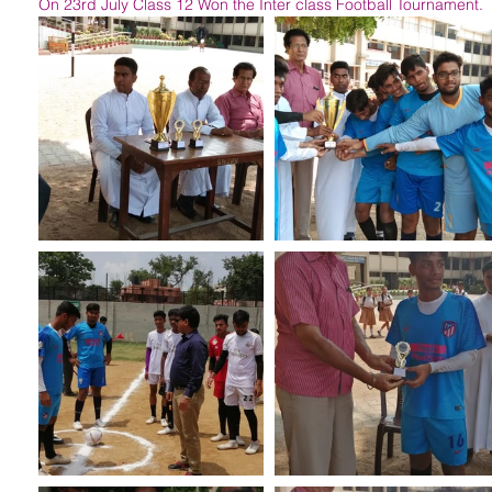
On 23rd July Class 12 Won the Inter class Football Tournament.