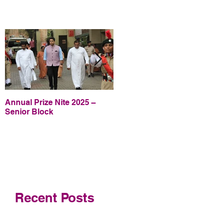
Annual Prize Nite 2025 –
Annual Prize Nite 2025 –
Senior Block
Junior Block
Recent Posts