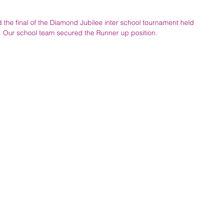
 the final of the Diamond Jubilee inter school tournament held 
h. Our school team secured the Runner up position.