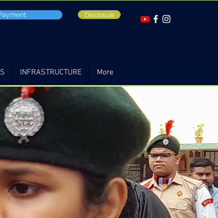
 Payment
Disclosure
TS
INFRASTRUCTURE
More