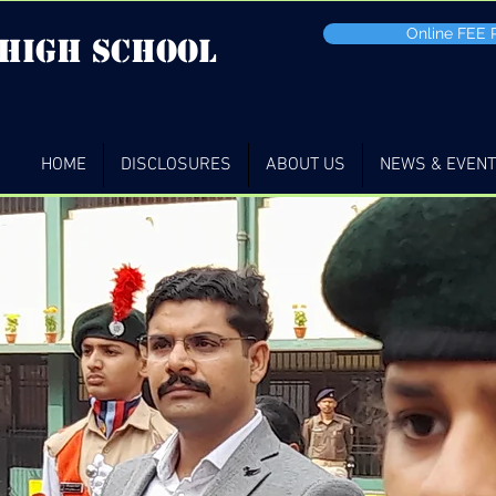
Online FEE
 high School
HOME
DISCLOSURES
ABOUT US
NEWS & EVEN