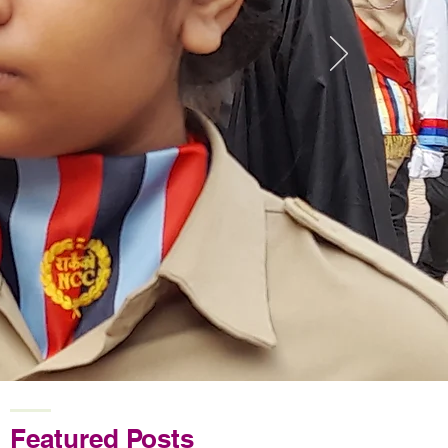
Featured Posts