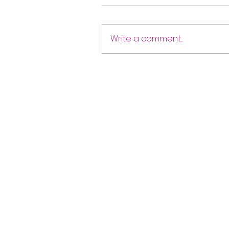
Write a comment...