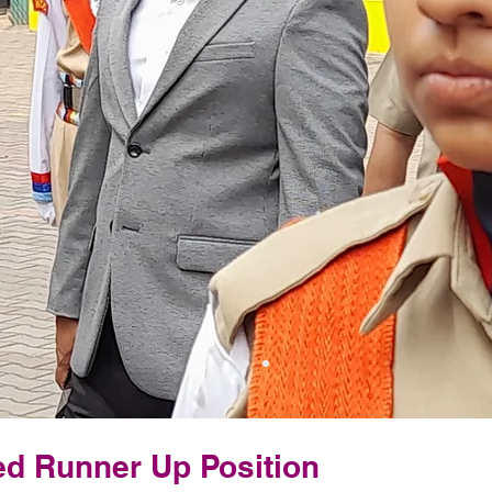
d Runner Up Position