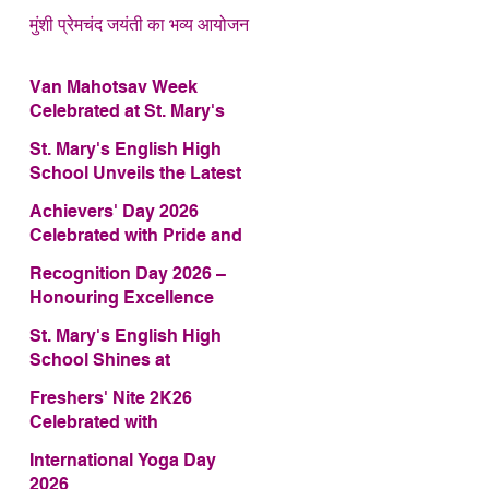
मुंशी प्रेमचंद जयंती का भव्य आयोजन
Van Mahotsav Week
Celebrated at St. Mary's
English High School
St. Mary's English High
School Unveils the Latest
Edition of Annual School
Achievers' Day 2026
Magazine – FRAGRANCE
Celebrated with Pride and
2026
Glory
Recognition Day 2026 –
Honouring Excellence
St. Mary's English High
School Shines at
COMFEST 2026 – Secures
Freshers' Nite 2K26
First Runner-up Trophy
Celebrated with
Enthusiasm and Talent
International Yoga Day
2026