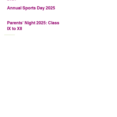
Annual Sports Day 2025
Parents' Night 2025: Class
IX to XII