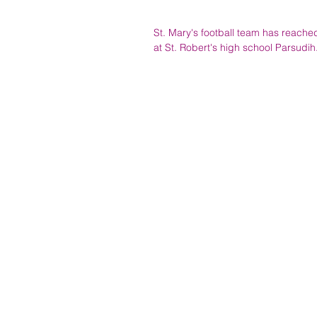
St. Mary's football team has reached
at St. Robert's high school Parsudi