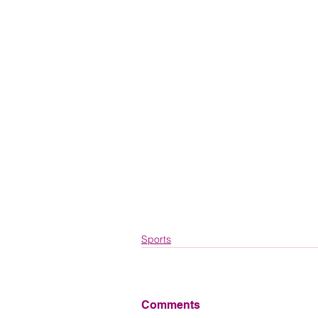
Sports
Comments