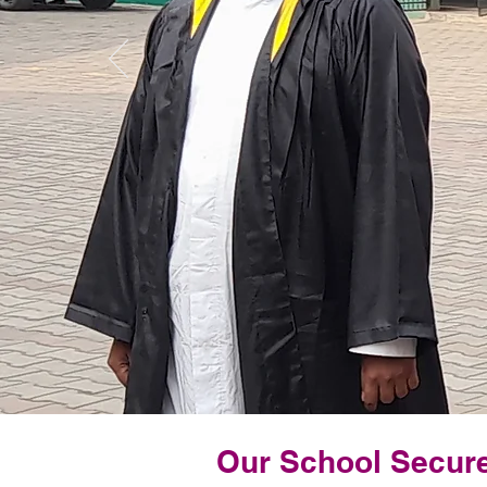
Our School Secure