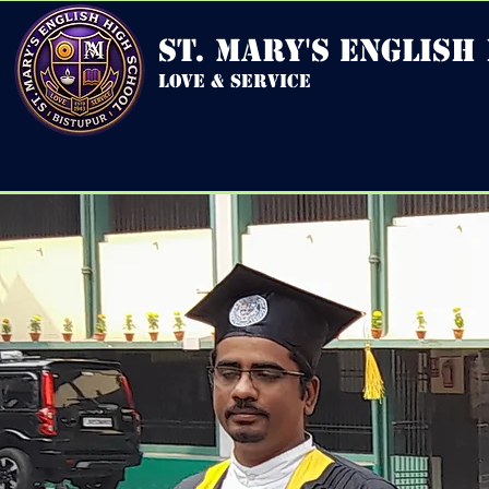
st. mary's english
love & service