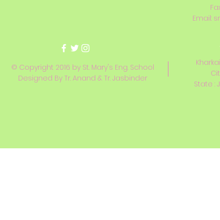
Fa
Email:
s
Kharkai
© Copyright 2016 by St. Mary's Eng. School
Ci
Designed By Tr. Anand & Tr. Jasbinder
State : 