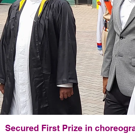
Secured First Prize in choreogr