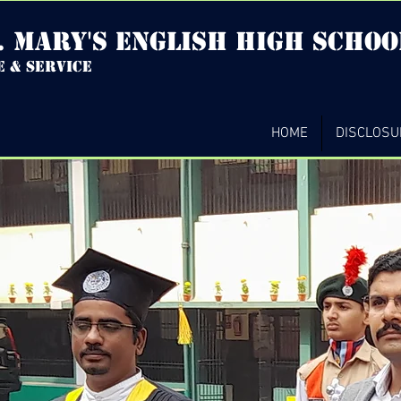
. mary's english high Schoo
e & service
HOME
DISCLOSU