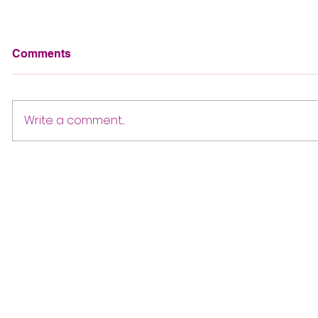
Comments
Write a comment...