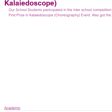
Kalaiedoscope)
Our School Students participated in the inter school competitio
First Prize in Kalaiedoscope (Choreography) Event. Also got the 
Academic