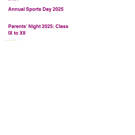
Annual Sports Day 2025
Parents' Night 2025: Class
IX to XII