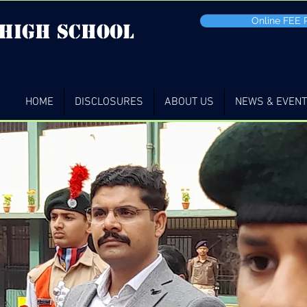
Online FEE
 high School
HOME
DISCLOSURES
ABOUT US
NEWS & EVEN