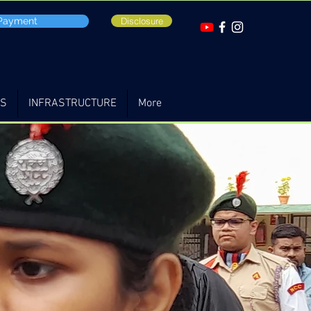
 Payment
Disclosure
TS
INFRASTRUCTURE
More