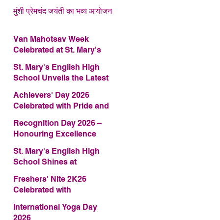
मुंशी प्रेमचंद जयंती का भव्य आयोजन
Van Mahotsav Week
Celebrated at St. Mary's
English High School
St. Mary's English High
School Unveils the Latest
Edition of Annual School
Achievers' Day 2026
Magazine – FRAGRANCE
Celebrated with Pride and
2026
Glory
Recognition Day 2026 –
Honouring Excellence
St. Mary's English High
School Shines at
COMFEST 2026 – Secures
Freshers' Nite 2K26
First Runner-up Trophy
Celebrated with
Enthusiasm and Talent
International Yoga Day
2026