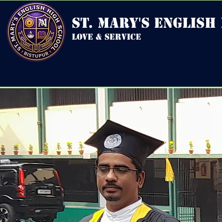
st. mary's english
love & service