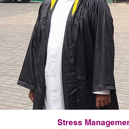
Stress Management