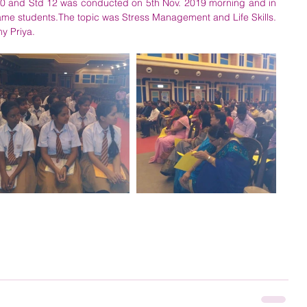
d 10 and Std 12 was conducted on 5th Nov. 2019 morning and in 
same students.The topic was Stress Management and Life Skills. 
y Priya.