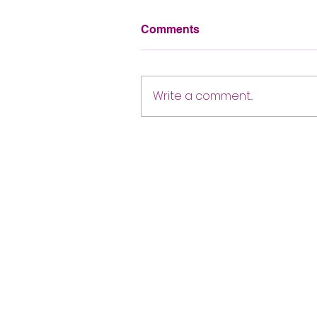
Comments
Write a comment...