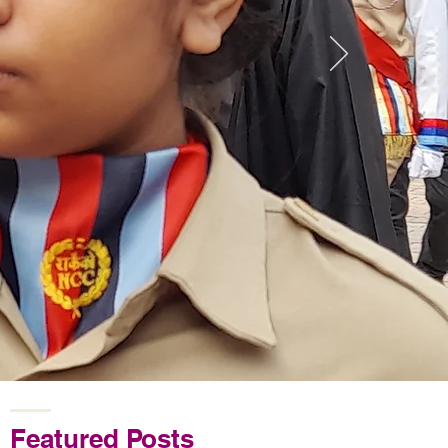
Featured Posts