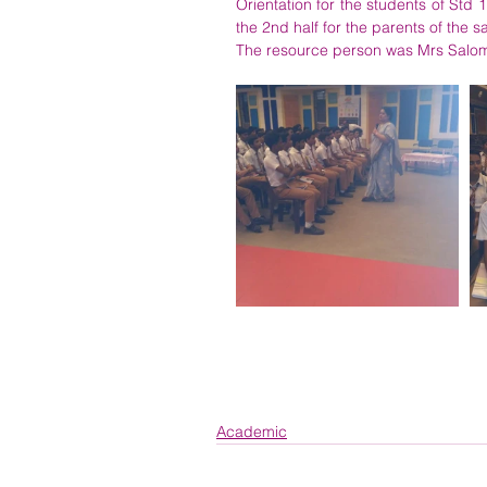
Orientation for the students of St
the 2nd half for the parents of the 
The resource person was Mrs Salom
Academic