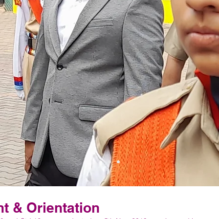
 & Orientation