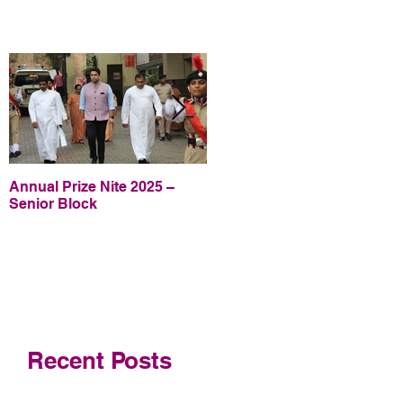
Annual Prize Nite 2025 –
Annual Prize Nite 2025 –
Senior Block
Junior Block
Recent Posts