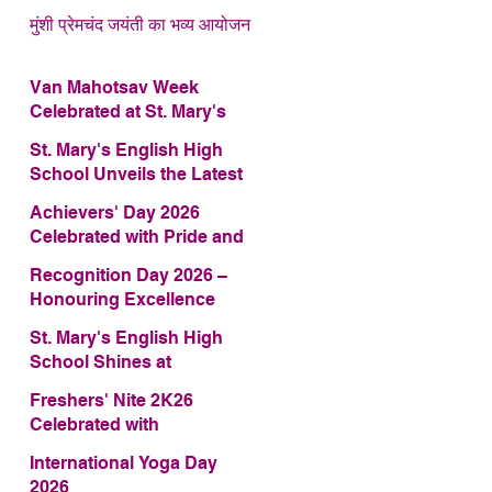
मुंशी प्रेमचंद जयंती का भव्य आयोजन
Van Mahotsav Week
Celebrated at St. Mary's
English High School
St. Mary's English High
School Unveils the Latest
Edition of Annual School
Achievers' Day 2026
Magazine – FRAGRANCE
Celebrated with Pride and
2026
Glory
Recognition Day 2026 –
Honouring Excellence
St. Mary's English High
School Shines at
COMFEST 2026 – Secures
Freshers' Nite 2K26
First Runner-up Trophy
Celebrated with
Enthusiasm and Talent
International Yoga Day
2026