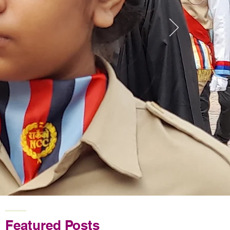
Featured Posts