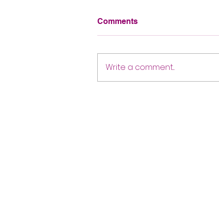
Comments
Write a comment...