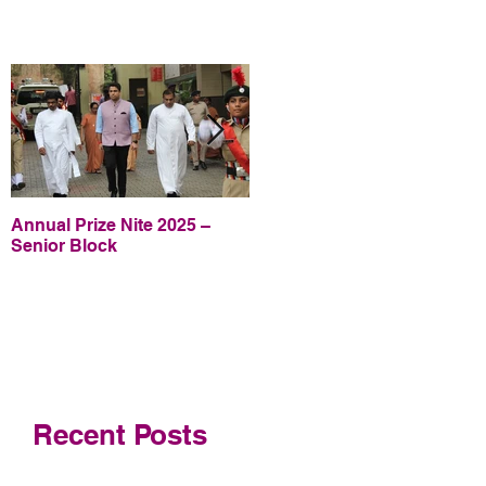
Annual Prize Nite 2025 –
Annual Prize Nite 2025 –
Senior Block
Junior Block
Recent Posts