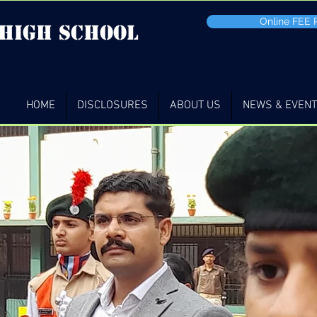
Online FEE
 high School
HOME
DISCLOSURES
ABOUT US
NEWS & EVEN