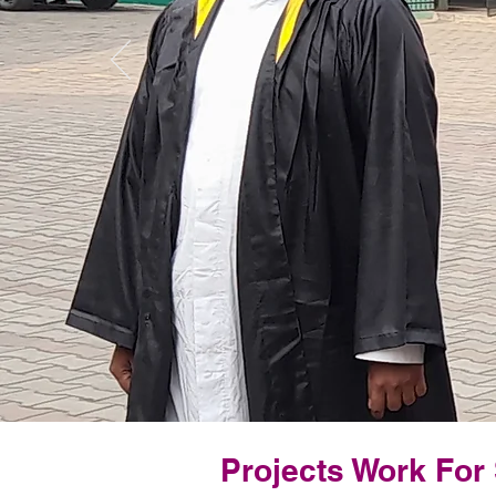
Projects Work For