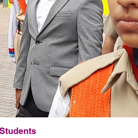
 Students