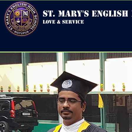
st. mary's english
love & service