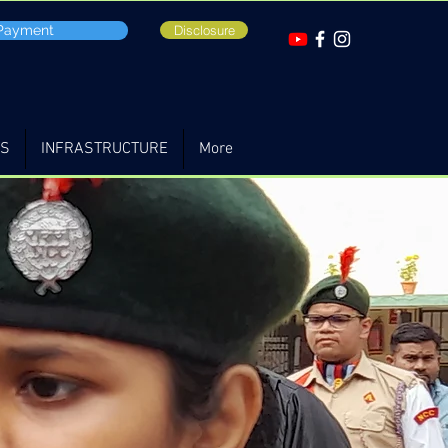
 Payment
Disclosure
TS
INFRASTRUCTURE
More