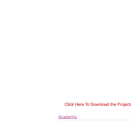
Click Here To Download the Project
Academic