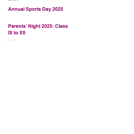
Annual Sports Day 2025
Parents' Night 2025: Class
IX to XII