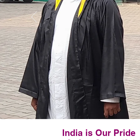
India is Our Pride