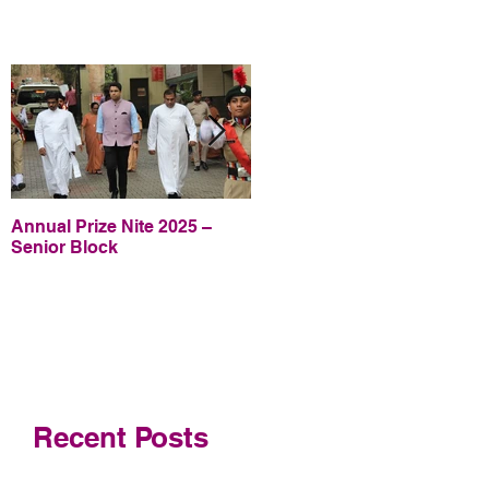
Annual Prize Nite 2025 –
Annual Prize Nite 2025 –
Senior Block
Junior Block
Recent Posts