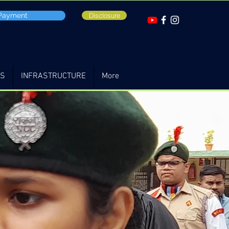
 Payment
Disclosure
TS
INFRASTRUCTURE
More