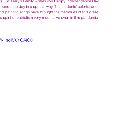
s , St. Mary's Family wishes you Happy Independence Day. 
ependence day in a special way. The students' colorful and 
nd patriotic songs have brought the memories of this great 
e spirit of patriotism very much alive even in this pandemic 
ch?v=sqIM8YQAjG0