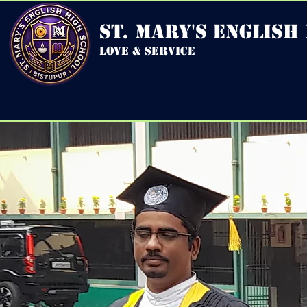
st. mary's english
love & service