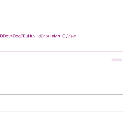
cO-lDDdv4Doq7EuHuvHd2ntX1eMrt_Qi/view