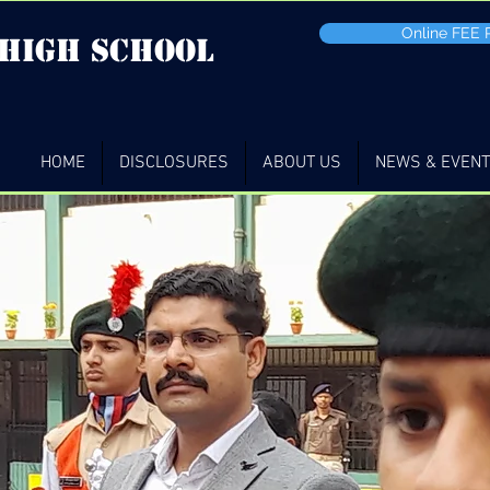
Online FEE
 high School
HOME
DISCLOSURES
ABOUT US
NEWS & EVEN