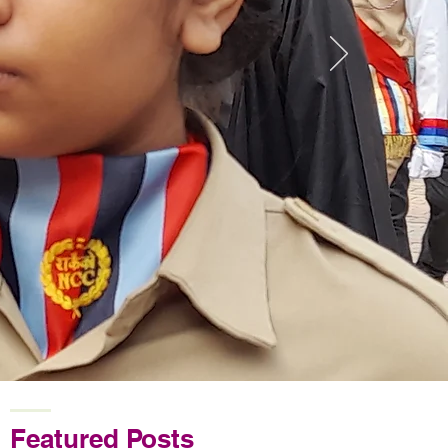
Featured Posts