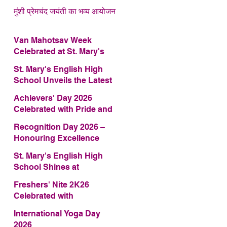
मुंशी प्रेमचंद जयंती का भव्य आयोजन
Van Mahotsav Week
Celebrated at St. Mary's
English High School
St. Mary's English High
School Unveils the Latest
Edition of Annual School
Achievers' Day 2026
Magazine – FRAGRANCE
Celebrated with Pride and
2026
Glory
Recognition Day 2026 –
Honouring Excellence
St. Mary's English High
School Shines at
COMFEST 2026 – Secures
Freshers' Nite 2K26
First Runner-up Trophy
Celebrated with
Enthusiasm and Talent
International Yoga Day
2026