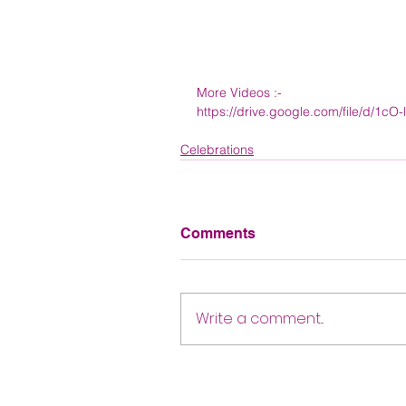
More Videos :- 
https://drive.google.com/file/d/1
Celebrations
Comments
Write a comment...