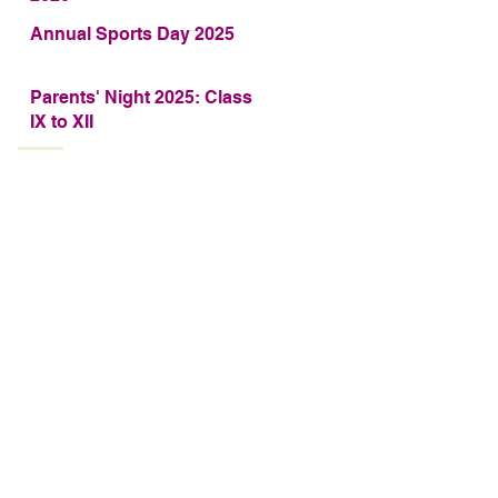
Annual Sports Day 2025
Parents' Night 2025: Class
IX to XII