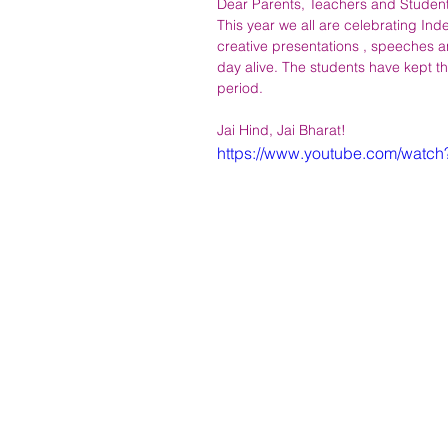
Dear Parents, Teachers and Student
This year we all are celebrating Ind
creative presentations , speeches a
day alive. The students have kept th
period.
Jai Hind, Jai Bharat!
https://www.youtube.com/wat