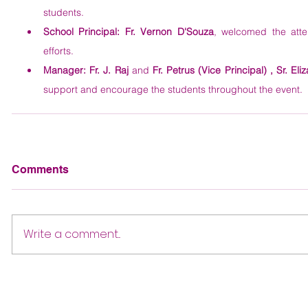
students.
School Principal:
Fr. Vernon D'Souza
, welcomed the atte
efforts.
Manager:
Fr. J. Raj
 and 
Fr. Petrus (Vice Principal) , Sr. Eli
support and encourage the students throughout the event.
Comments
Write a comment...