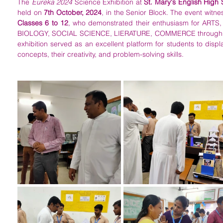
The 
Eureka 2024
 Science Exhibition at 
St. Mary's English High
held on 
7th October, 2024
Classes 6 to 12
, who demonstrated their enthusiasm for AR
BIOLOGY, SOCIAL SCIENCE, LIERATURE, COMMERCE through varie
exhibition served as an excellent platform for students to displa
concepts, their creativity, and problem-solving skills.