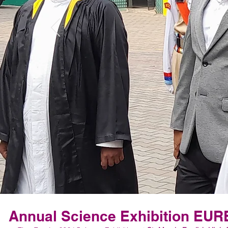
Annual Science Exhibition EU