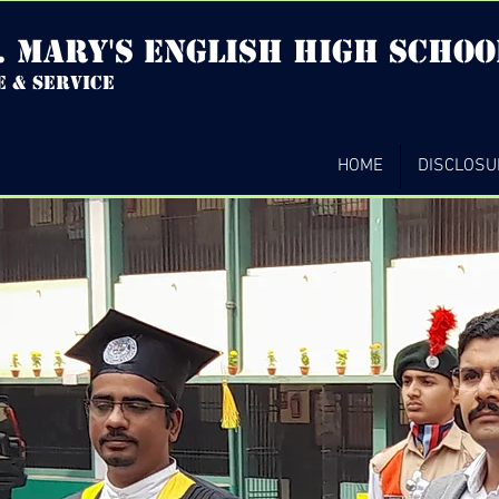
. mary's english high Schoo
e & service
HOME
DISCLOSU