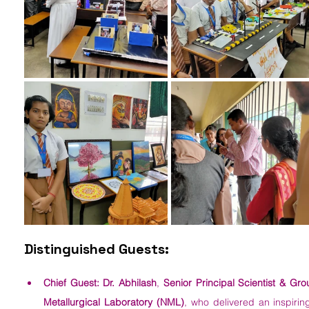
Distinguished Guests:
Chief Guest:
Dr. Abhilash
, 
Senior Principal Scientist & Gro
Metallurgical Laboratory (NML)
, who delivered an inspirin