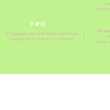
Fa
Email:
s
Kharkai
© Copyright 2016 by St. Mary's Eng. School
Ci
Designed By Tr. Anand & Tr. Jasbinder
State : 