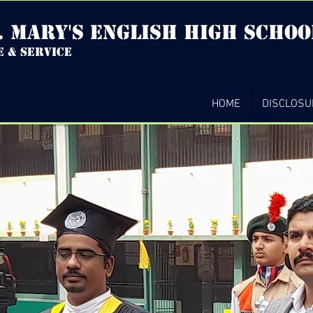
. mary's english high Schoo
e & service
HOME
DISCLOSU