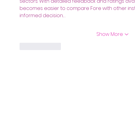
sectors. With detailed feedback and ratings ava
becomes easier to compare Fore with other inst
informed decision.…
Show More
Like
Reply