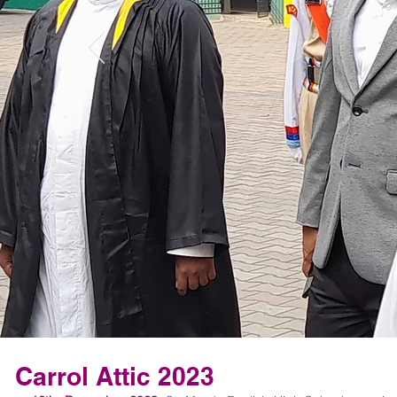
Carrol Attic 2023