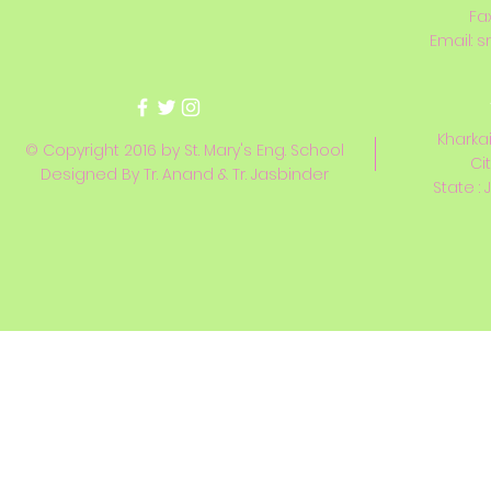
Fa
Email:
s
Kharkai
© Copyright 2016 by St. Mary's Eng. School
Ci
Designed By Tr. Anand & Tr. Jasbinder
State : 