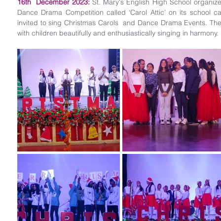
16th  December 2023:
 St. Mary's English High School organize
Dance Drama Competition called ‘Carol Attic’ on its school ca
invited to sing Christmas Carols  and Dance Drama Events. The
with children beautifully and enthusiastically singing in harmony. 