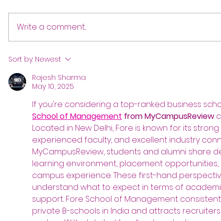
Write a comment...
Sort by:
Newest
Rajesh Sharma
May 10, 2025
If you're considering a top-ranked business school
School of Management
 from MyCampusReview
 
Located in New Delhi, Fore is known for its stron
experienced faculty, and excellent industry conn
MyCampusReview, students and alumni share det
learning environment, placement opportunities, i
campus experience. These first-hand perspectiv
understand what to expect in terms of academics
support. Fore School of Management consistent
private B-schools in India and attracts recruite