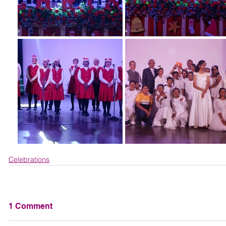
Celebrations
1 Comment