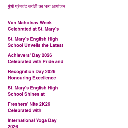
मुंशी प्रेमचंद जयंती का भव्य आयोजन
Van Mahotsav Week
Celebrated at St. Mary's
English High School
St. Mary's English High
School Unveils the Latest
Edition of Annual School
Achievers' Day 2026
Magazine – FRAGRANCE
Celebrated with Pride and
2026
Glory
Recognition Day 2026 –
Honouring Excellence
St. Mary's English High
School Shines at
COMFEST 2026 – Secures
Freshers' Nite 2K26
First Runner-up Trophy
Celebrated with
Enthusiasm and Talent
International Yoga Day
2026