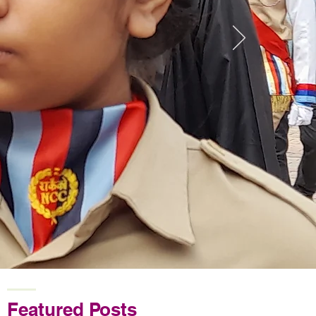
Featured Posts