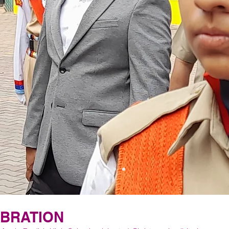
EBRATION