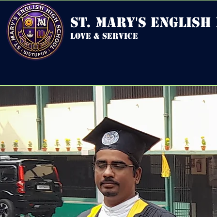
st. mary's english
love & service