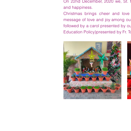
On 22nd December, 2020 we, St. Mar
and happiness.
Christmas brings cheer and love 
message of love and joy among our 
followed by a carol presented by o
Education Policy)presented by Fr. T