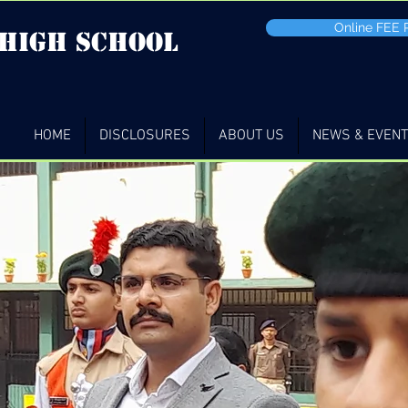
Online FEE
 high School
HOME
DISCLOSURES
ABOUT US
NEWS & EVEN