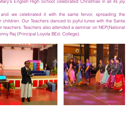
y's English High School celebrated Christmas in all its joy 
and we celebrated it with the same fervor, spreading the 
children. Our Teachers danced to joyful tunes with the Santa 
ur teachers. Teachers also attended a seminar on NEP(National 
onny Raj (Principal Loyola BEd. College).