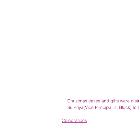
Christmas cakes and gifts were distr
Sr. Priya(Vice Principal Jr. Block) to
Celebrations