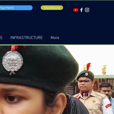
 Payment
Disclosure
TS
INFRASTRUCTURE
More