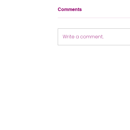
Comments
Write a comment...