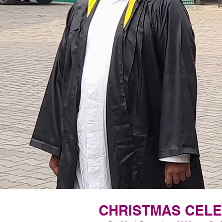
CHRISTMAS CEL