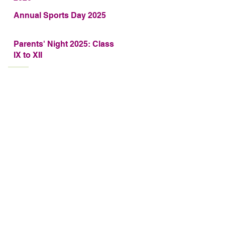
Annual Sports Day 2025
Parents' Night 2025: Class
IX to XII