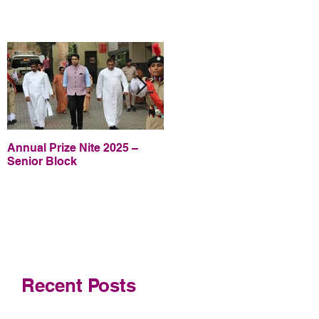
Annual Prize Nite 2025 –
Annual Prize Nite 2025 –
Senior Block
Junior Block
Recent Posts