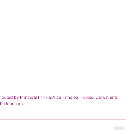
ibuted by Principal Fr.P.Raj,Vice Principal Fr. Alex Darwin and 
 the teachers.