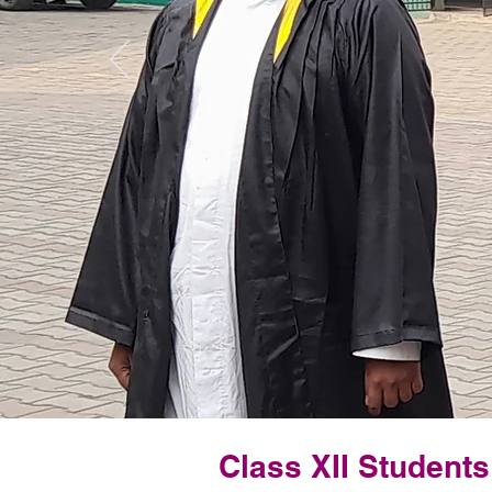
Class XII Student