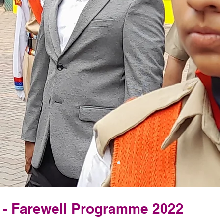
s - Farewell Programme 2022