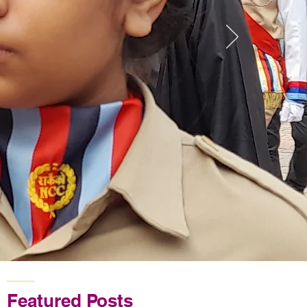
Featured Posts