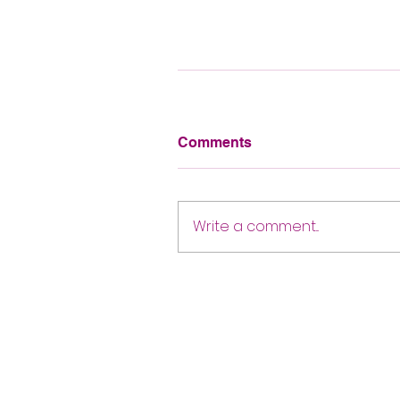
Comments
Write a comment...