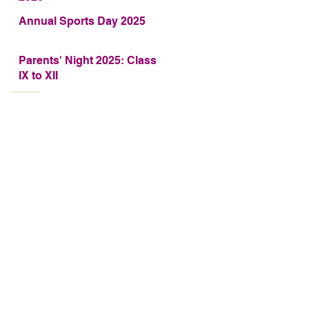
Annual Sports Day 2025
Parents' Night 2025: Class
IX to XII