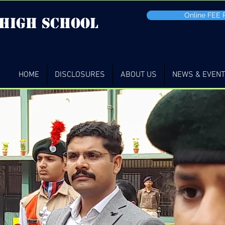
Online FEE
 high School
HOME
DISCLOSURES
ABOUT US
NEWS & EVEN