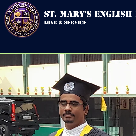
st. mary's english
love & service