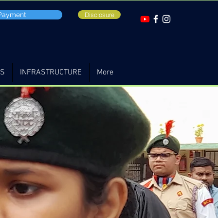
 Payment
Disclosure
TS
INFRASTRUCTURE
More