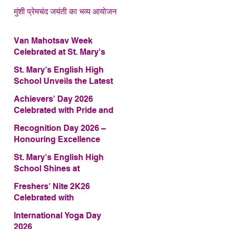
मुंशी प्रेमचंद जयंती का भव्य आयोजन
Van Mahotsav Week
Celebrated at St. Mary's
English High School
St. Mary's English High
School Unveils the Latest
Edition of Annual School
Achievers' Day 2026
Magazine – FRAGRANCE
Celebrated with Pride and
2026
Glory
Recognition Day 2026 –
Honouring Excellence
St. Mary's English High
School Shines at
COMFEST 2026 – Secures
Freshers' Nite 2K26
First Runner-up Trophy
Celebrated with
Enthusiasm and Talent
International Yoga Day
2026