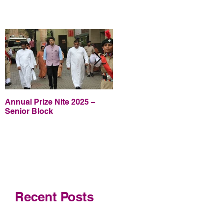
Annual Prize Nite 2025 –
Annual Prize Nite 2025 –
Senior Block
Junior Block
Recent Posts