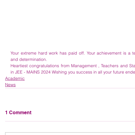
Your extreme hard work has paid off. Your achievement is a test
and determination.
Heartiest congratulations from Management , Teachers and Sta
in JEE - MAINS 2024 Wishing you success in all your future end
Academic
News
1 Comment