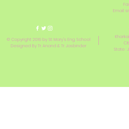
Fa
Email:
s
Kharkai
© Copyright 2016 by St. Mary's Eng. School
Ci
Designed By Tr. Anand & Tr. Jasbinder
State : 