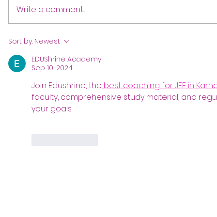
Write a comment...
Sort by:
Newest
EDUShrine Academy
Sep 10, 2024
Join Edushrine, the
 best coaching for JEE in Karn
faculty, comprehensive study material, and regul
your goals.
Like
Reply