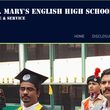
. mary's english high Schoo
e & service
HOME
DISCLOSU