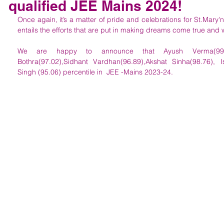
qualified JEE Mains 2024!
Once again, it’s a matter of pride and celebrations for St.Mary'
entails the efforts that are put in making dreams come true and 
We are happy to announce that Ayush Verma(99.23),A
Bothra(97.02),Sidhant Vardhan(96.89),Akshat Sinha(98.76),
Singh (95.06) percentile in  JEE -Mains 2023-24. 