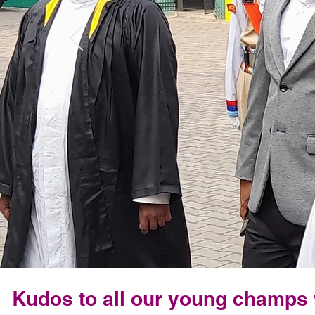
Kudos to all our young champs