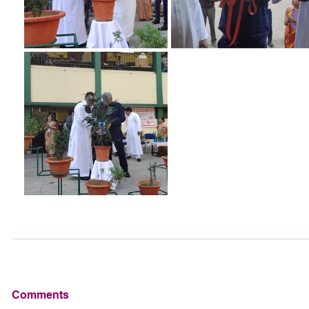
Comments