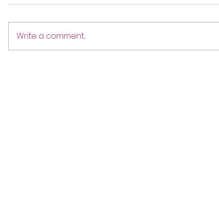
Write a comment...