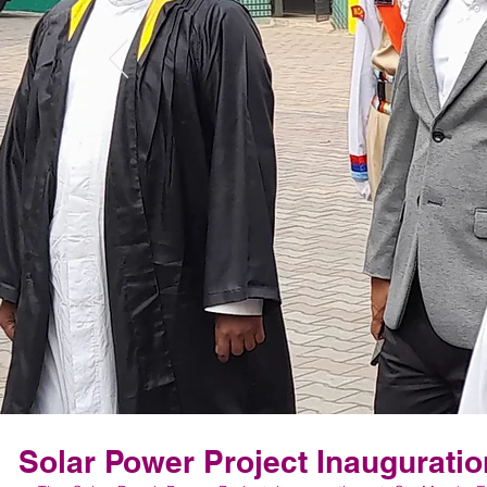
Solar Power Project Inauguratio