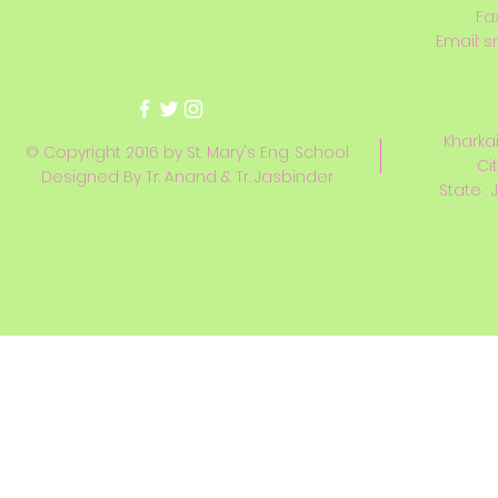
Fa
Email:
s
Kharkai
© Copyright 2016 by St. Mary's Eng. School
Ci
Designed By Tr. Anand & Tr. Jasbinder
State : 