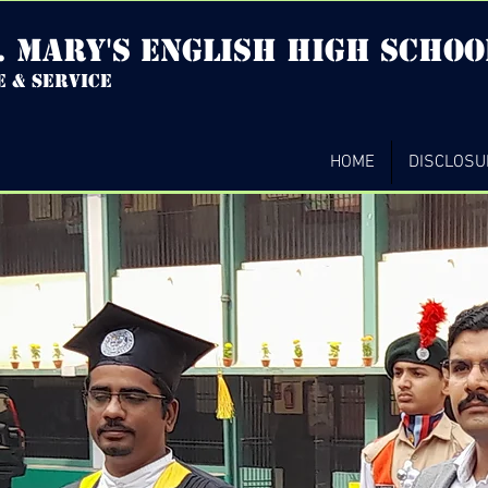
. mary's english high Schoo
e & service
HOME
DISCLOSU