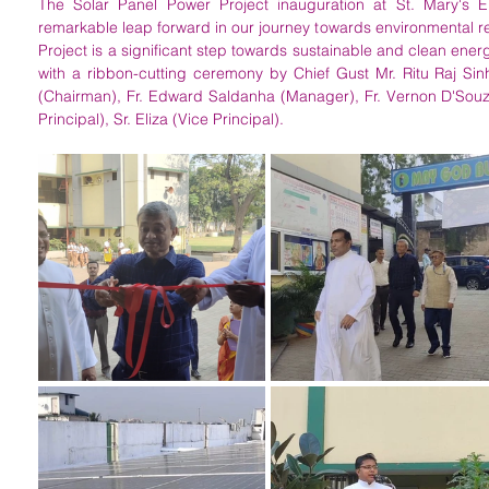
The Solar Panel Power Project inauguration at St. Mary's E
remarkable leap forward in our journey towards environmental re
Project is a significant step towards sustainable and clean ener
with a ribbon-cutting ceremony by Chief Gust Mr. Ritu Raj Sinh
(Chairman), Fr. Edward Saldanha (Manager), Fr. Vernon D'Souza 
Principal), Sr. Eliza (Vice Principal).