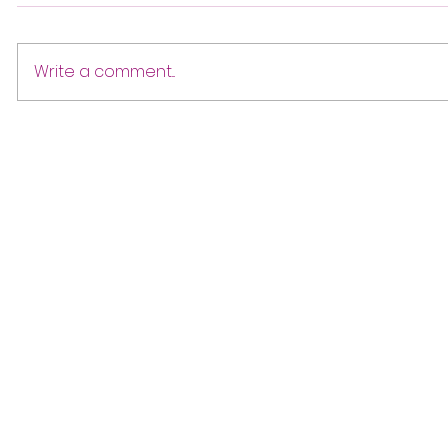
Write a comment...