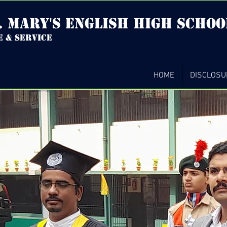
. mary's english high Schoo
e & service
HOME
DISCLOSU