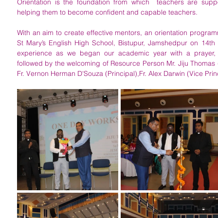
Orientation is the foundation from which  teachers are suppo
helping them to become confident and capable teachers. 
With an aim to create effective mentors, an orientation program
St Mary’s English High School, Bistupur, Jamshedpur on 14th 
experience as we began our academic year with a prayer, 
followed by the welcoming of Resource Person Mr. Jiju Thomas 
Fr. Vernon Herman D'Souza (Principal),Fr. Alex Darwin (Vice Princi