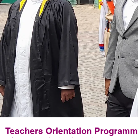
Teachers Orientation Program