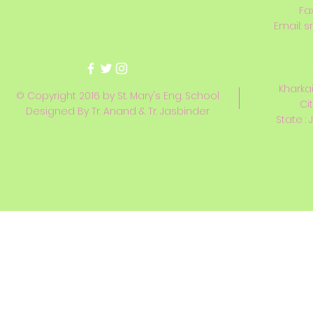
Fa
Email:
s
Kharkai
© Copyright 2016 by St. Mary's Eng. School
Ci
Designed By Tr. Anand & Tr. Jasbinder
State : 