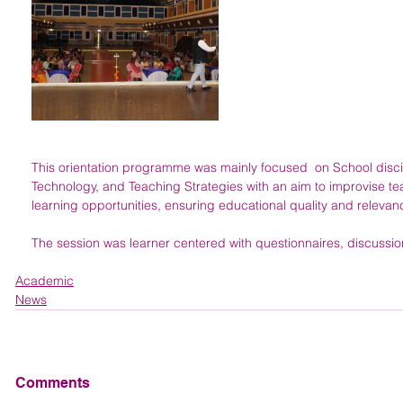
This orientation programme was mainly focused  on School discip
Technology, and Teaching Strategies with an aim to improvise 
learning opportunities, ensuring educational quality and relevan
The session was learner centered with questionnaires, discussio
Academic
News
Comments