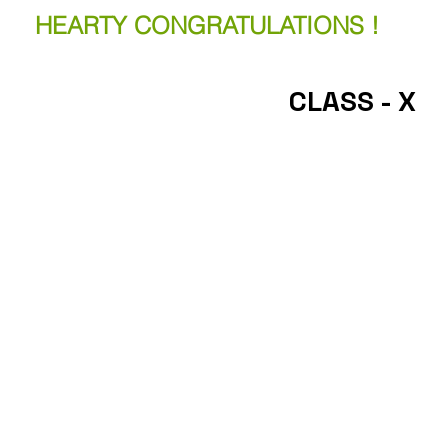
HEARTY CONGRATULATIONS !
CLASS - X