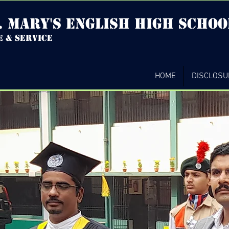
. mary's english high Schoo
e & service
HOME
DISCLOSU