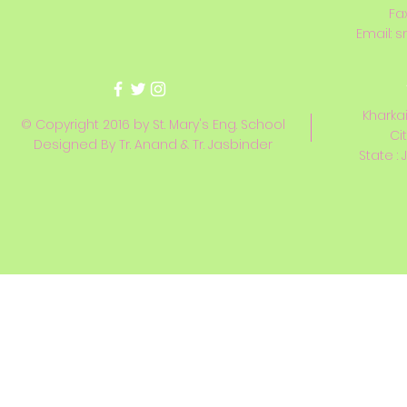
Fa
Email:
s
Kharkai
© Copyright 2016 by St. Mary's Eng. School
Ci
Designed By Tr. Anand & Tr. Jasbinder
State : 