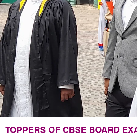
TOPPERS OF CBSE BOARD EXA