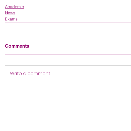
Academic
News
Exams
Comments
Write a comment...