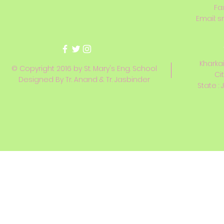
Fa
Email:
s
Kharkai
© Copyright 2016 by St. Mary's Eng. School
Ci
Designed By Tr. Anand & Tr. Jasbinder
State : 