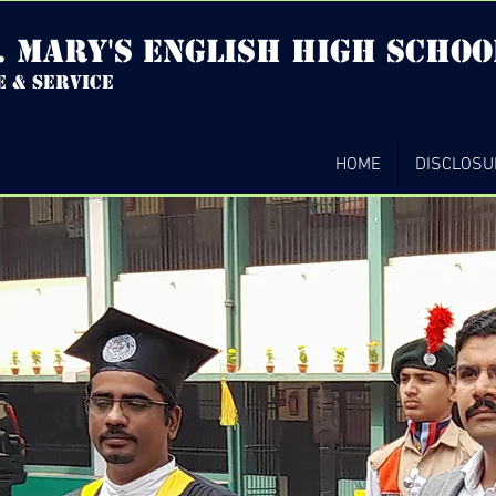
. mary's english high Schoo
e & service
HOME
DISCLOSU