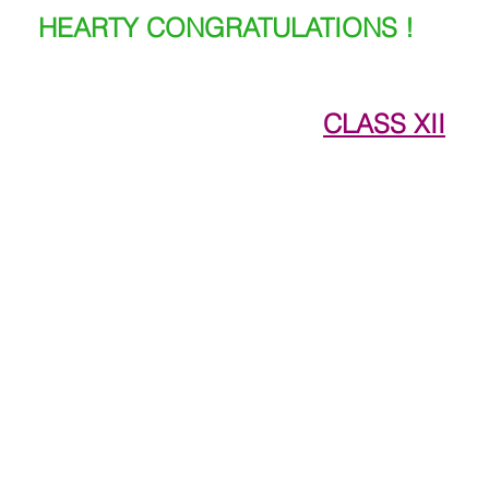
HEARTY CONGRATULATIONS !
CLASS XII