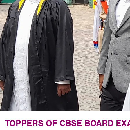
TOPPERS OF CBSE BOARD EXAM