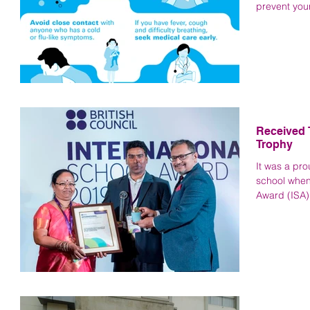
prevent your
Received 
Trophy
It was a pr
school when
Award (ISA) 