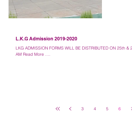
L.K.G Admission 2019-2020
LKG ADMISSION FORMS WILL BE DISTRIBUTED ON 25th & 26t
AM Read More ….
3
4
5
6