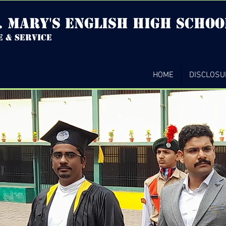
. mary's english high Schoo
e & service
HOME
DISCLOSU