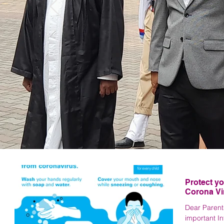
La
Protect yo
Corona Vi
Dear Parents
important I