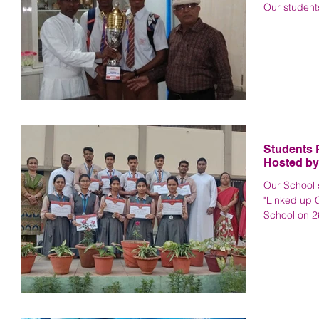
Our student
Students P
Hosted by
Our School s
"Linked up 
School on 26