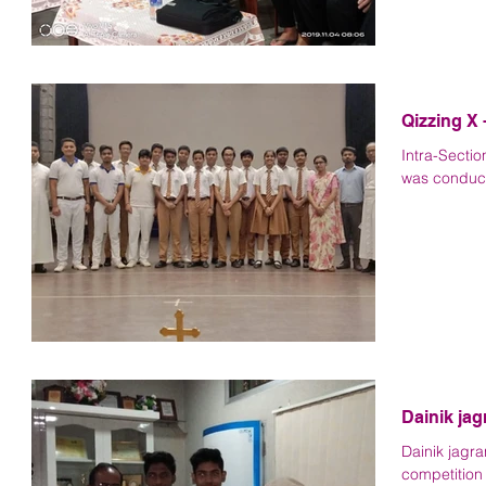
Qizzing X 
Intra-Sectio
was conducte
Dainik ja
Dainik jagr
competition