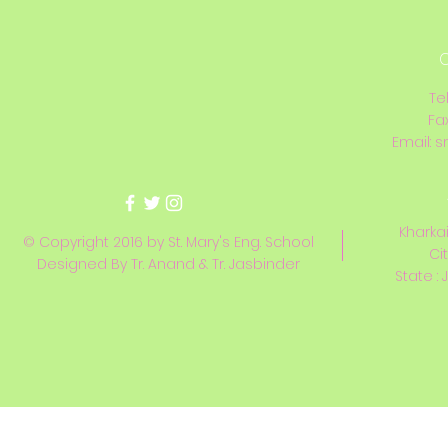
C
Te
Fa
Email:
s
Kharkai
© Copyright 2016 by St. Mary's Eng. School
Ci
Designed By Tr. Anand & Tr. Jasbinder
State : 