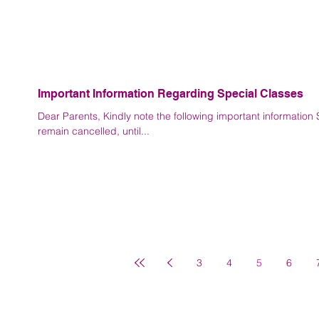
Important Information Regarding Special Classes
Dear Parents, Kindly note the following important information Special classes for Std. X and Std. XII will
remain cancelled, until...
3
4
5
6