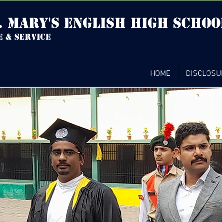
. mary's english high Schoo
e & service
HOME
DISCLOSU