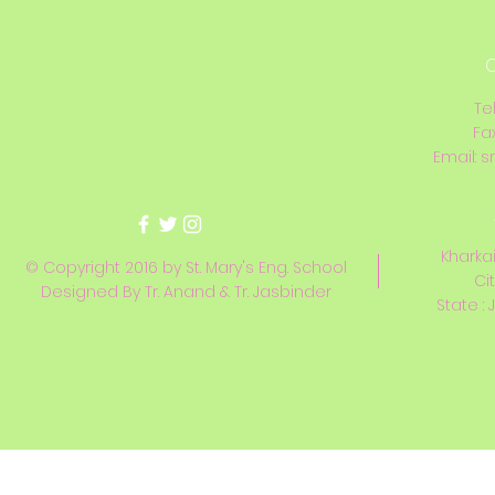
C
Te
Fa
Email:
s
Kharkai
© Copyright 2016 by St. Mary's Eng. School
Ci
Designed By Tr. Anand & Tr. Jasbinder
State : 