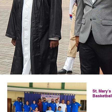
La
St. Mary'
Basketbal