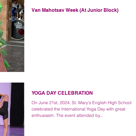
Van Mahotsav Week (At Junior Block)
YOGA DAY CELEBRATION
On June 21st, 2024, St. Mary's English High School
celebrated the International Yoga Day with great
enthusiasm. The event attended by...