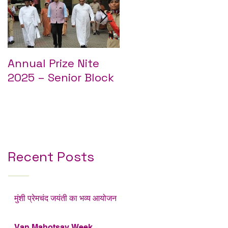
Annual Prize Nite
Annual Prize Nite
2025 – Senior Block
2025 – Junior Block
Recent Posts
मुंशी प्रेमचंद जयंती का भव्य आयोजन
Van Mahotsav Week