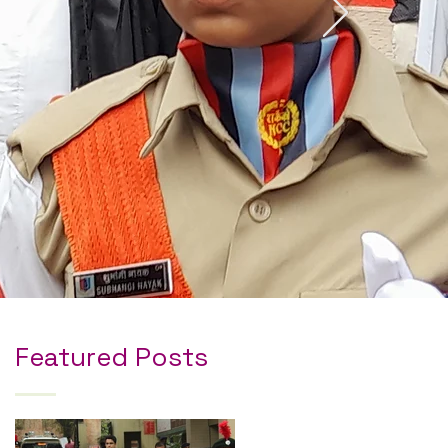
Featured Posts