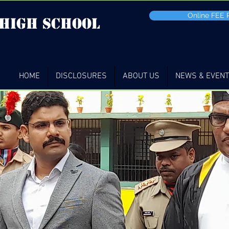
Online FEE
 high School
HOME
DISCLOSURES
ABOUT US
NEWS & EVEN