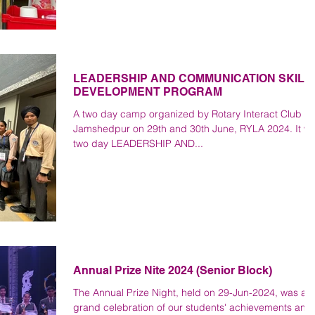
LEADERSHIP AND COMMUNICATION SKILL
DEVELOPMENT PROGRAM
A two day camp organized by Rotary Interact Club of
Jamshedpur on 29th and 30th June, RYLA 2024. It w
two day LEADERSHIP AND...
Annual Prize Nite 2024 (Senior Block)
The Annual Prize Night, held on 29-Jun-2024, was a
grand celebration of our students' achievements and