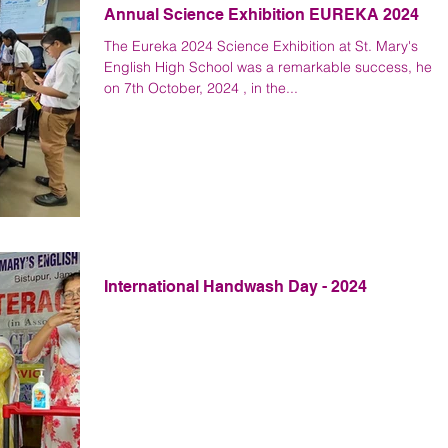
Annual Science Exhibition EUREKA 2024
The Eureka 2024 Science Exhibition at St. Mary's
English High School was a remarkable success, held
on 7th October, 2024 , in the...
International Handwash Day - 2024