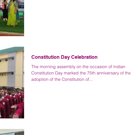
Constitution Day Celebration
The morning assembly on the occasion of Indian
Constitution Day marked the 75th anniversary of the
adoption of the Constitution of...