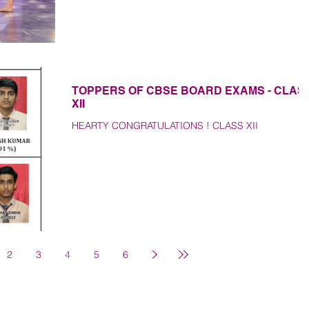
TOPPERS OF CBSE BOARD EXAMS - CLAS
XII
HEARTY CONGRATULATIONS ! CLASS XII
2
3
4
5
6