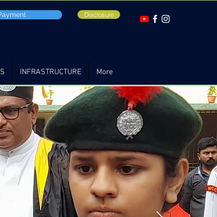
 Payment
Disclosure
TS
INFRASTRUCTURE
More