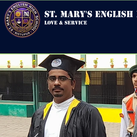
st. mary's english
love & service