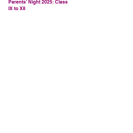
Parents' Night 2025: Class
IX to XII
S
as