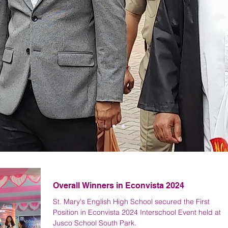
Latest News
Overall Winners in Econvista 2024
St. Mary's English High School secured the First
Position in Econvista 2024 Interschool Event held at
Jusco School South Park.