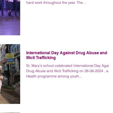
hard work throughout the year. The...
International Day Against Drug Abuse and
Illicit Trafficking
St. Mary's school celebrated International Day Agains
Drug Abuse and Illicit Trafficking on 26-06-2024 , a
Health programme among youth...