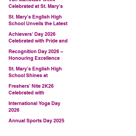
Celebrated at St. Mary's
English High School
St. Mary's English High
School Unveils the Latest
Edition of Annual School
Achievers' Day 2026
Magazine – FRAGRANCE
Celebrated with Pride and
2026
Glory
Recognition Day 2026 –
Honouring Excellence
St. Mary's English High
School Shines at
COMFEST 2026 – Secures
Freshers' Nite 2K26
First Runner-up Trophy
Celebrated with
Enthusiasm and Talent
International Yoga Day
2026
Annual Sports Day 2025