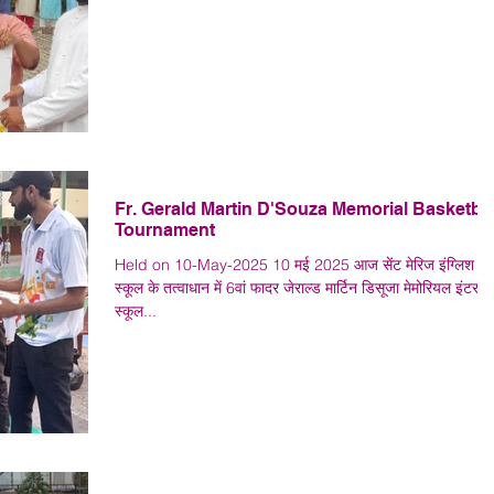
Fr. Gerald Martin D'Souza Memorial Basketbal
Tournament
Held on 10-May-2025 10 मई 2025 आज सेंट मेरिज इंग्लिश हा
स्कूल के तत्वाधान में 6वां फादर जेराल्ड मार्टिन डिसूजा मेमोरियल इंटर
स्कूल...