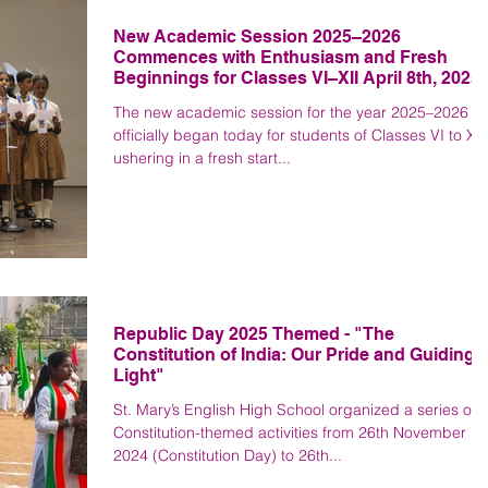
New Academic Session 2025–2026
Commences with Enthusiasm and Fresh
Beginnings for Classes VI–XII April 8th, 2025
The new academic session for the year 2025–2026
officially began today for students of Classes VI to XII
ushering in a fresh start...
Republic Day 2025 Themed - "The
Constitution of India: Our Pride and Guiding
Light"
St. Mary’s English High School organized a series of
Constitution-themed activities from 26th November
2024 (Constitution Day) to 26th...