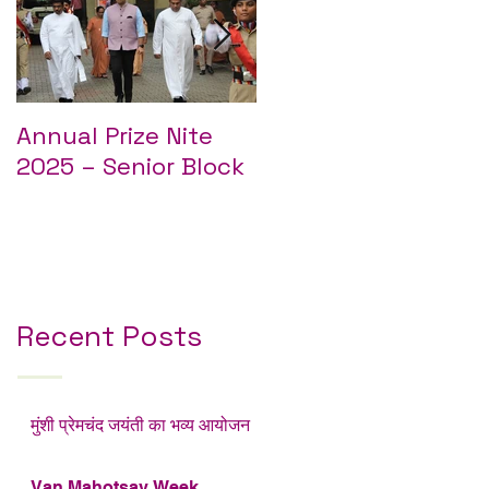
Annual Prize Nite
Annual Prize Nite
2025 – Senior Block
2025 – Junior Block
l
ई
Recent Posts
मुंशी प्रेमचंद जयंती का भव्य आयोजन
Van Mahotsav Week