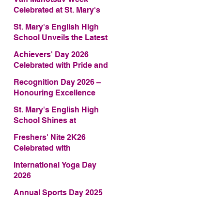
Celebrated at St. Mary's
English High School
St. Mary's English High
School Unveils the Latest
Edition of Annual School
Achievers' Day 2026
Magazine – FRAGRANCE
Celebrated with Pride and
2026
Glory
Recognition Day 2026 –
Honouring Excellence
St. Mary's English High
School Shines at
COMFEST 2026 – Secures
Freshers' Nite 2K26
First Runner-up Trophy
Celebrated with
Enthusiasm and Talent
al
International Yoga Day
2026
Annual Sports Day 2025