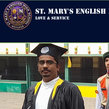
st. mary's english
love & service