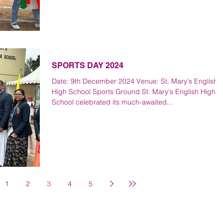
SPORTS DAY 2024
Date: 9th December 2024 Venue: St. Mary's English
High School Sports Ground St. Mary's English High
School celebrated its much-awaited...
1
2
3
4
5