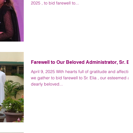
2025 , to bid farewell to...
Farewell to Our Beloved Administrator, Sr. Eli
April 9, 2025 With hearts full of gratitude and affection
we gather to bid farewell to Sr. Elia , our esteemed a
dearly beloved...