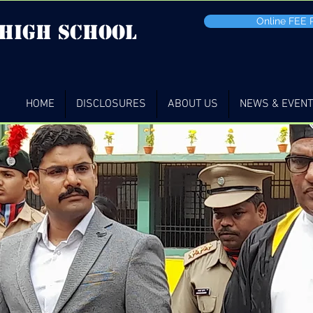
Online FEE
 high School
HOME
DISCLOSURES
ABOUT US
NEWS & EVEN