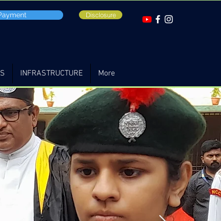
 Payment
Disclosure
TS
INFRASTRUCTURE
More