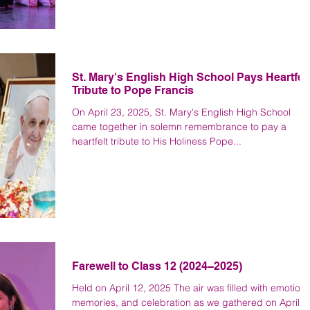
St. Mary's English High School Pays Heartfelt
Tribute to Pope Francis
On April 23, 2025, St. Mary's English High School
came together in solemn remembrance to pay a
heartfelt tribute to His Holiness Pope...
Farewell to Class 12 (2024–2025)
Held on April 12, 2025 The air was filled with emotion,
memories, and celebration as we gathered on April 1