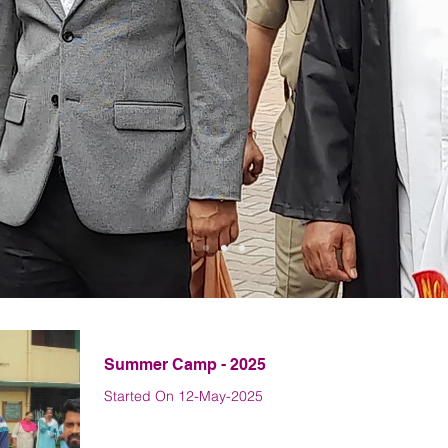
Latest News
Summer Camp - 2025
Started On 12-May-2025