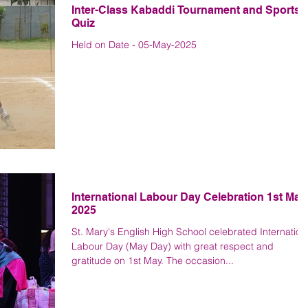
Inter-Class Kabaddi Tournament and Sports
Quiz
Held on Date - 05-May-2025
International Labour Day Celebration 1st May
2025
St. Mary's English High School celebrated Internation
Labour Day (May Day) with great respect and
gratitude on 1st May. The occasion...