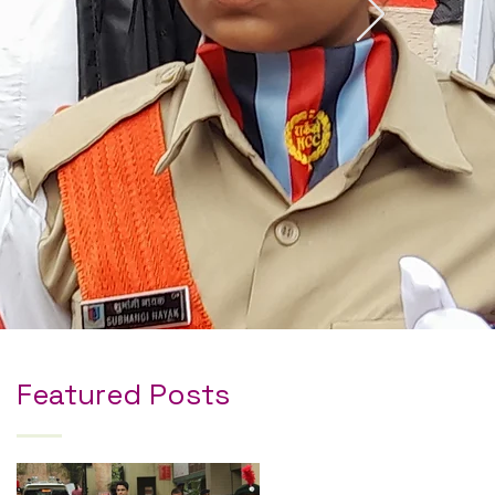
Featured Posts