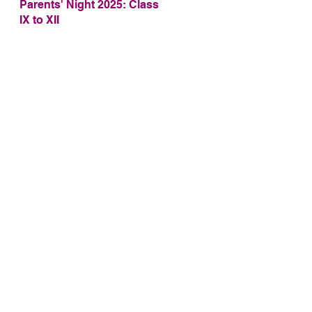
Parents' Night 2025: Class
IX to XII
2,