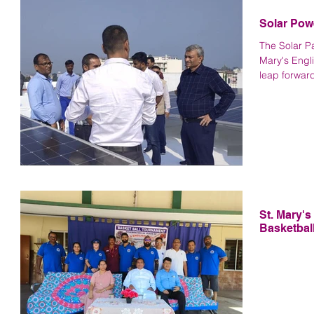
Solar Pow
The Solar Pa
Mary's Engl
leap forward
St. Mary'
Basketbal