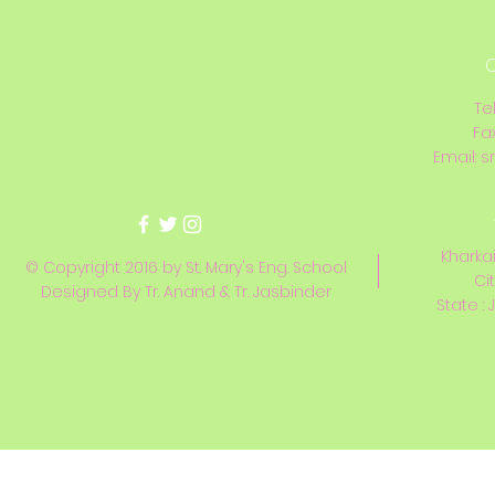
C
Te
Fa
Email:
s
Kharkai
© Copyright 2016 by St. Mary's Eng. School
Ci
Designed By Tr. Anand & Tr. Jasbinder
State : 