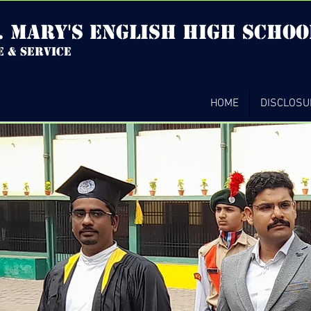
. mary's english high Schoo
e & service
HOME
DISCLOSU